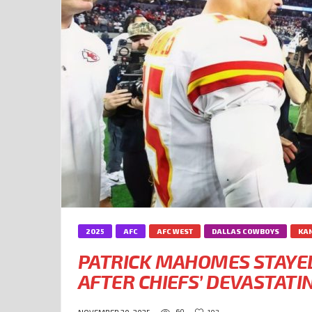
2025
AFC
AFC WEST
DALLAS COWBOYS
KAN
PATRICK MAHOMES STAYED
AFTER CHIEFS’ DEVASTAT
60
102