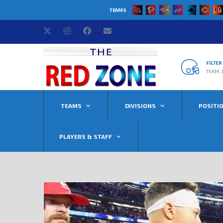
TEAMS
FILTE
TEAM, 
TEAMS
DIVISIONS
POSITI
PLAYERS & STAFF