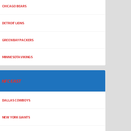
CHICAGO BEARS
DETROIT LIONS
GREEN BAY PACKERS
MINNESOTA VIKINGS
NFC EAST
DALLAS COWBOYS
NEW YORK GIANTS