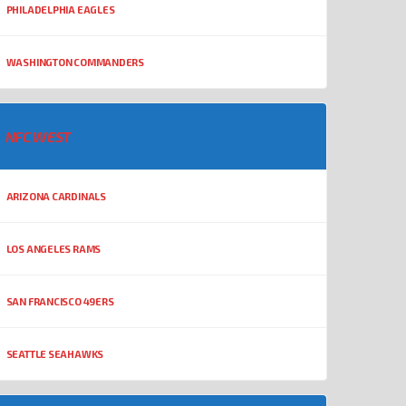
PHILADELPHIA EAGLES
WASHINGTON COMMANDERS
NFC WEST
ARIZONA CARDINALS
LOS ANGELES RAMS
SAN FRANCISCO 49ERS
SEATTLE SEAHAWKS