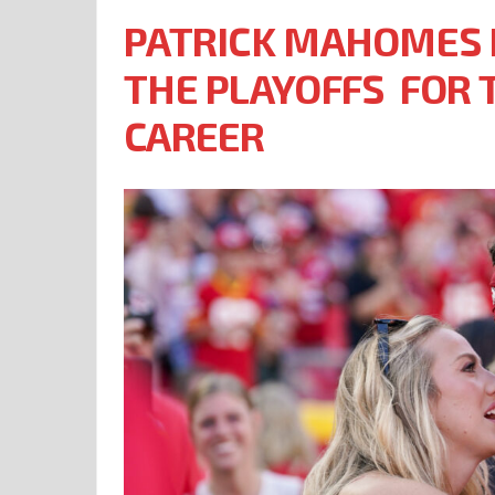
PATRICK MAHOMES I
THE PLAYOFFS FOR T
CAREER