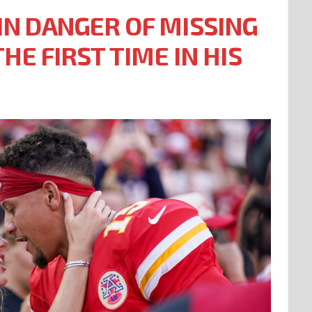
N DANGER OF MISSING
HE FIRST TIME IN HIS