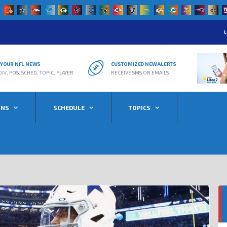
L
R YOUR NFL NEWS
CUSTOMIZED NEW ALERTS
DIV, POS, SCHED, TOPIC, PLAYER
RECEIVE SMS OR EMAILS
ONS
SCHEDULE
TOPICS