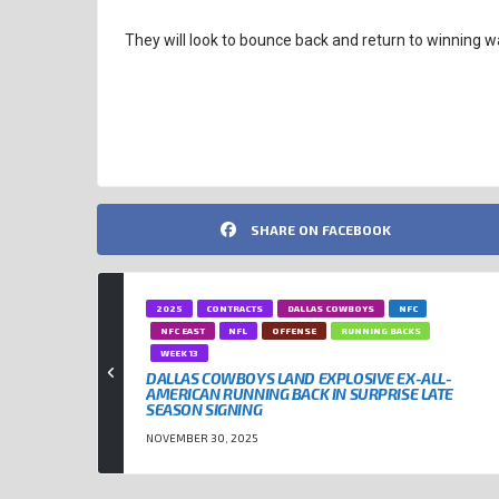
They will look to bounce back and return to winning 
NFL QUARTERBACKS
PATRICK MAHOMES
SHARE ON FACEBOOK
2025
CONTRACTS
DALLAS COWBOYS
NFC
NFC EAST
NFL
OFFENSE
RUNNING BACKS
WEEK 13
DALLAS COWBOYS LAND EXPLOSIVE EX-ALL-
AMERICAN RUNNING BACK IN SURPRISE LATE
SEASON SIGNING
NOVEMBER 30, 2025