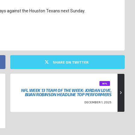
ways against the Houston Texans next Sunday.
SHARE ON TWITTER
NFL
NFL WEEK 13 TEAM OF THE WEEK: JORDAN LOVE,
BIJAN ROBINSON HEADLINE TOP PERFORMERS
DECEMBER 1, 2025