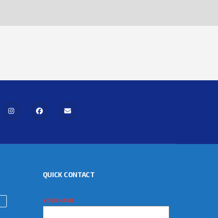
QUICK CONTACT
YOUR NAME