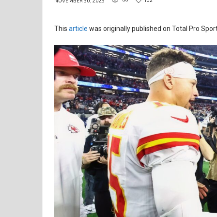
NOVEMBER 30, 2025
This
article
was originally published on Total Pro Sport