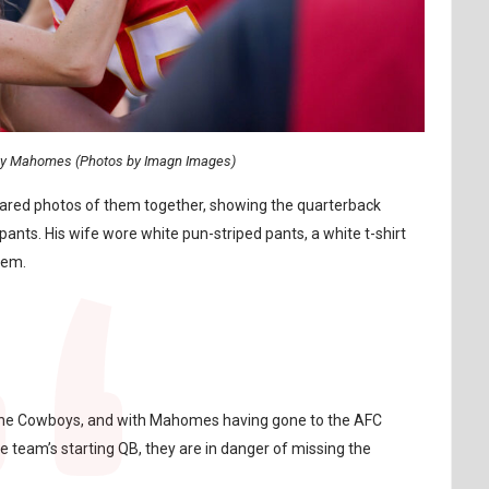
ny Mahomes (Photos by Imagn Images)
shared photos of them together, showing the quarterback
ants. His wife wore white pun-striped pants, a white t-shirt
them.
to the Cowboys, and with Mahomes having gone to the AFC
eam’s starting QB, they are in danger of missing the