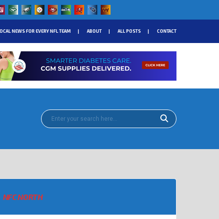
OCAL NEWS FOR EVERY NFL TEAM
ABOUT
ALL POSTS
CONTACT
NFC NORTH