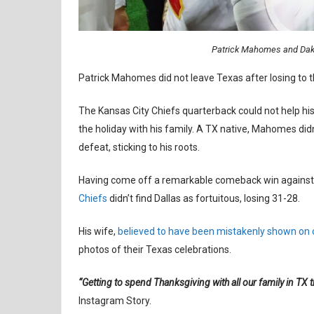
Patrick Mahomes and Dak 
Patrick Mahomes did not leave Texas after losing to 
The Kansas City Chiefs quarterback could not help hi
the holiday with his family. A TX native, Mahomes di
defeat, sticking to his roots.
Having come off a remarkable comeback win against 
Chiefs
didn’t find Dallas as fortuitous, losing 31-28.
His wife,
believed to have been mistakenly shown on
photos of their Texas celebrations.
“Getting to spend Thanksgiving with all our family in TX th
Instagram Story.