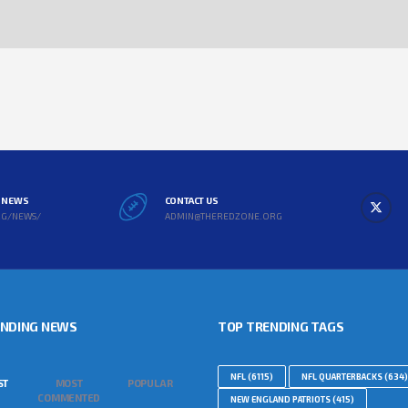
L NEWS
CONTACT US
RG/NEWS/
ADMIN@THEREDZONE.ORG
ENDING NEWS
TOP TRENDING TAGS
NFL
(6115)
NFL QUARTERBACKS
(634)
ST
MOST
POPULAR
COMMENTED
NEW ENGLAND PATRIOTS
(415)