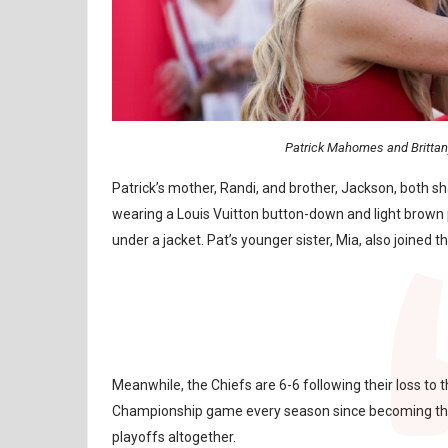
Patrick Mahomes and Britta
Patrick’s mother, Randi, and brother, Jackson, both 
wearing a Louis Vuitton button-down and light brown p
under a jacket. Pat’s younger sister, Mia, also joined 
Meanwhile, the Chiefs are 6-6 following their loss 
Championship game every season since becoming the t
playoffs altogether.