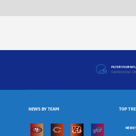
FILTER YOUR NF
THEREDZONE.O
NEWS BY TEAM
TOP TR
NEWE