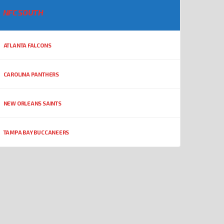
NFC SOUTH
ATLANTA FALCONS
CAROLINA PANTHERS
NEW ORLEANS SAINTS
TAMPA BAY BUCCANEERS