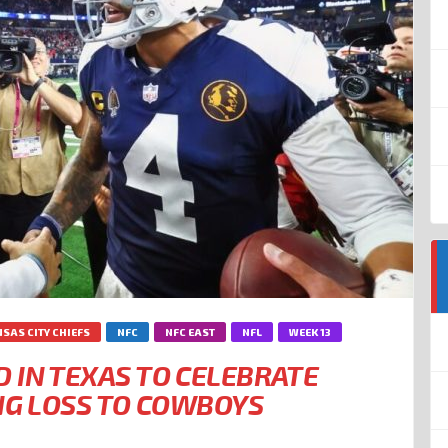
SAS CITY CHIEFS
NFC
NFC EAST
NFL
WEEK 13
 IN TEXAS TO CELEBRATE
ING LOSS TO COWBOYS