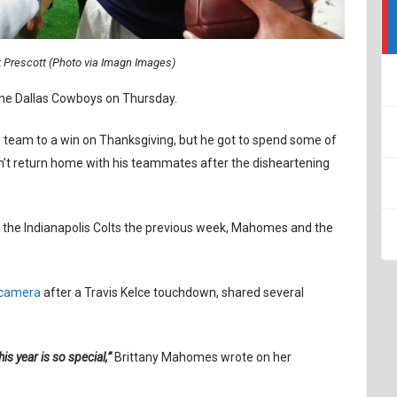
Prescott (Photo via Imagn Images)
the Dallas Cowboys on Thursday.
s team to a win on Thanksgiving, but he got to spend some of
dn’t return home with his teammates after the disheartening
the Indianapolis Colts the previous week, Mahomes and the
 camera
after a Travis Kelce touchdown, shared several
is year is so special,”
Brittany Mahomes wrote on her