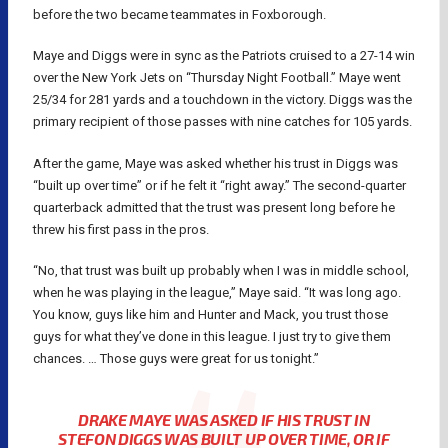
before the two became teammates in Foxborough.
Maye and Diggs were in sync as the Patriots cruised to a 27-14 win
over the New York Jets on “Thursday Night Football.” Maye went
25/34 for 281 yards and a touchdown in the victory. Diggs was the
primary recipient of those passes with nine catches for 105 yards.
After the game, Maye was asked whether his trust in Diggs was
“built up over time” or if he felt it “right away.” The second-quarter
quarterback admitted that the trust was present long before he
threw his first pass in the pros.
“No, that trust was built up probably when I was in middle school,
when he was playing in the league,” Maye said. “It was long ago.
You know, guys like him and Hunter and Mack, you trust those
guys for what they’ve done in this league. I just try to give them
chances. … Those guys were great for us tonight.”
DRAKE MAYE WAS ASKED IF HIS TRUST IN
STEFON DIGGS WAS BUILT UP OVER TIME, OR IF