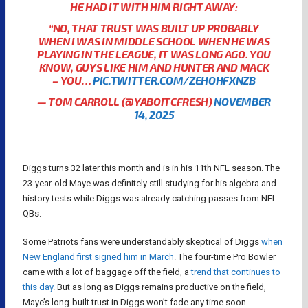
HE HAD IT WITH HIM RIGHT AWAY:
“NO, THAT TRUST WAS BUILT UP PROBABLY
WHEN I WAS IN MIDDLE SCHOOL WHEN HE WAS
PLAYING IN THE LEAGUE, IT WAS LONG AGO. YOU
KNOW, GUYS LIKE HIM AND HUNTER AND MACK
– YOU…
PIC.TWITTER.COM/ZEHOHFXNZB
— TOM CARROLL (@YABOITCFRESH)
NOVEMBER
14, 2025
Diggs turns 32 later this month and is in his 11th NFL season. The
23-year-old Maye was definitely still studying for his algebra and
history tests while Diggs was already catching passes from NFL
QBs.
Some Patriots fans were understandably skeptical of Diggs
when
New England first signed him in March
. The four-time Pro Bowler
came with a lot of baggage off the field, a
trend that continues to
this day
. But as long as Diggs remains productive on the field,
Maye’s long-built trust in Diggs won’t fade any time soon.