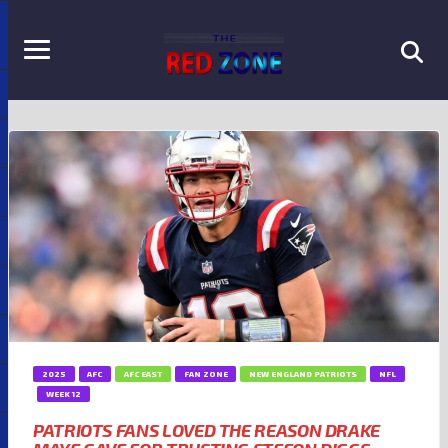
2025
AFC
AFC EAST
FAN ZONE
NEW ENGLAND PATRIOTS
NFL
WEEK 12
PATRIOTS FANS LOVED THE REASON DRAKE