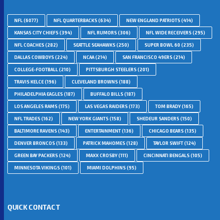
NFL
(6077)
NFL QUARTERBACKS
(634)
NEW ENGLAND PATRIOTS
(414)
KANSAS CITY CHIEFS
(394)
NFL RUMORS
(306)
NFL WIDE RECEIVERS
(295)
NFL COACHES
(282)
SEATTLE SEAHAWKS
(250)
SUPER BOWL 60
(235)
DALLAS COWBOYS
(224)
NCAA
(214)
SAN FRANCISCO 49ERS
(214)
COLLEGE-FOOTBALL
(210)
PITTSBURGH STEELERS
(201)
TRAVIS KELCE
(196)
CLEVELAND BROWNS
(188)
PHILADELPHIA EAGLES
(187)
BUFFALO BILLS
(187)
LOS ANGELES RAMS
(175)
LAS VEGAS RAIDERS
(173)
TOM BRADY
(165)
NFL TRADES
(162)
NEW YORK GIANTS
(158)
SHEDEUR SANDERS
(150)
BALTIMORE RAVENS
(143)
ENTERTAINMENT
(136)
CHICAGO BEARS
(135)
DENVER BRONCOS
(133)
PATRICK MAHOMES
(128)
TAYLOR SWIFT
(124)
GREEN BAY PACKERS
(124)
MAXX CROSBY
(111)
CINCINNATI BENGALS
(105)
MINNESOTA VIKINGS
(101)
MIAMI DOLPHINS
(95)
QUICK CONTACT