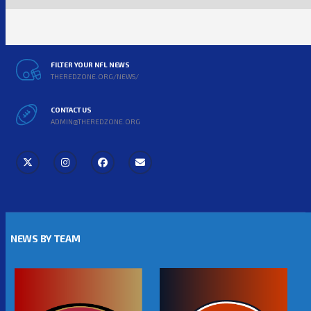
FILTER YOUR NFL NEWS
THEREDZONE.ORG/NEWS/
CONTACT US
ADMIN@THEREDZONE.ORG
NEWS BY TEAM