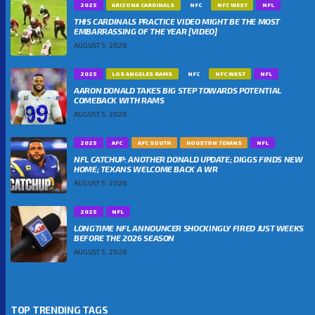
2025
ARIZONA CARDINALS
NFC
NFC WEST
NFL
THIS CARDINALS PRACTICE VIDEO MIGHT BE THE MOST
EMBARRASSING OF THE YEAR [VIDEO]
AUGUST 5, 2026
2025
LOS ANGELES RAMS
NFC
NFC WEST
NFL
AARON DONALD TAKES BIG STEP TOWARDS POTENTIAL
COMEBACK WITH RAMS
AUGUST 5, 2026
2025
AFC
AFC SOUTH
HOUSTON TEXANS
NFL
NFL CATCHUP: ANOTHER DONALD UPDATE; DIGGS FINDS NEW
HOME; TEXANS WELCOME BACK A WR
AUGUST 5, 2026
2025
NFL
LONGTIME NFL ANNOUNCER SHOCKINGLY FIRED JUST WEEKS
BEFORE THE 2026 SEASON
AUGUST 5, 2026
TOP TRENDING TAGS