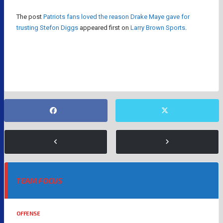
The post
Patriots fans loved the reason Drake Maye gave for
trusting Stefon Diggs
appeared first on
Larry Brown Sports
.
DRAKE MAYE
STEFON DIGGS
TEAM FOCUS
OFFENSE