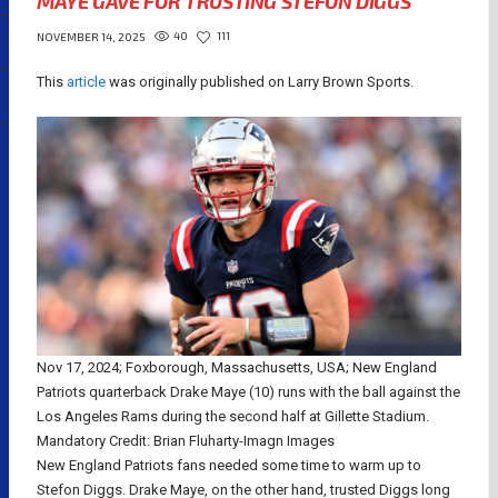
MAYE GAVE FOR TRUSTING STEFON DIGGS
40
111
NOVEMBER 14, 2025
This
article
was originally published on Larry Brown Sports.
Nov 17, 2024; Foxborough, Massachusetts, USA; New England
Patriots quarterback Drake Maye (10) runs with the ball against the
Los Angeles Rams during the second half at Gillette Stadium.
Mandatory Credit: Brian Fluharty-Imagn Images
New England Patriots fans needed some time to warm up to
Stefon Diggs. Drake Maye, on the other hand, trusted Diggs long