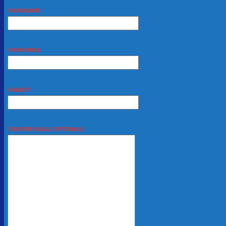
YOUR NAME
YOUR EMAIL
SUBJECT
YOUR MESSAGE (OPTIONAL)