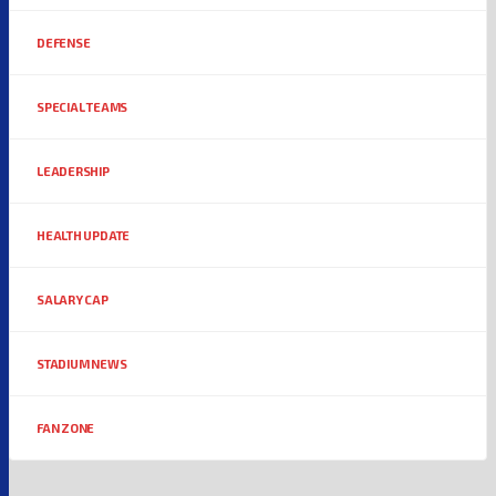
DEFENSE
SPECIAL TEAMS
LEADERSHIP
HEALTH UPDATE
SALARY CAP
STADIUM NEWS
FAN ZONE