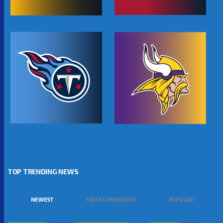
TOP TRENDING NEWS
NEWEST
MOST COMMENTED
POPULAR