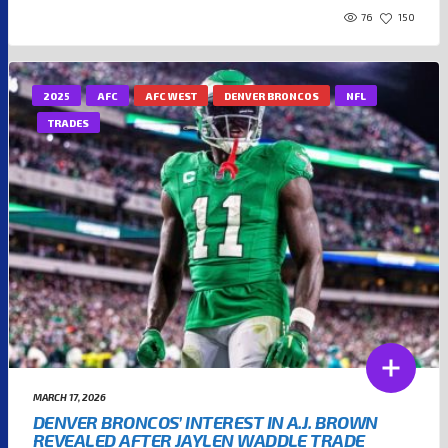
76
150
2025
AFC
AFC WEST
DENVER BRONCOS
NFL
TRADES
MARCH 17, 2026
DENVER BRONCOS’ INTEREST IN A.J. BROWN
REVEALED AFTER JAYLEN WADDLE TRADE