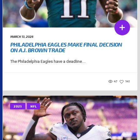
MARCH 13, 2026
PHILADELPHIA EAGLES MAKE FINAL DECISION
ON A.J. BROWN TRADE
The Philadelphia Eagles have a deadline....
47
141
2025
NFL