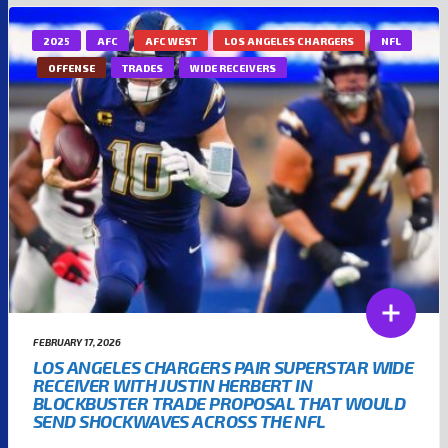
2025
AFC
AFC WEST
LOS ANGELES CHARGERS
NFL
OFFENSE
TRADES
WIDE RECEIVERS
FEBRUARY 17, 2026
LOS ANGELES CHARGERS PAIR SUPERSTAR WIDE
RECEIVER WITH JUSTIN HERBERT IN
BLOCKBUSTER TRADE PROPOSAL THAT WOULD
SEND SHOCKWAVES ACROSS THE NFL