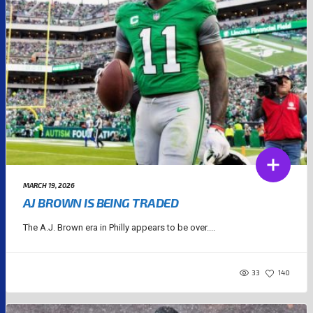
MARCH 19, 2026
AJ BROWN IS BEING TRADED
The A.J. Brown era in Philly appears to be over....
33
140