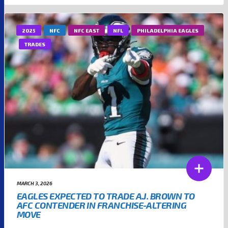
2025
NFC
NFC EAST
NFL
PHILADELPHIA EAGLES
TRADES
MARCH 3, 2026
EAGLES EXPECTED TO TRADE A.J. BROWN TO
AFC CONTENDER IN FRANCHISE-ALTERING
MOVE