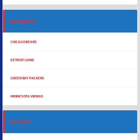
NFC NORTH
CHICAGO BEARS
DETROIT LIONS
GREEN BAY PACKERS
MINNESOTA VIKINGS
NFC EAST