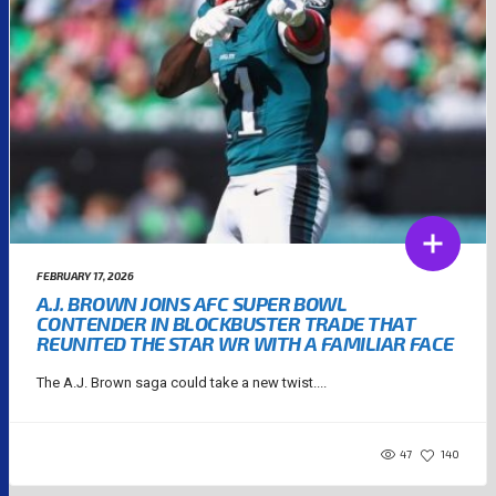
FEBRUARY 17, 2026
A.J. BROWN JOINS AFC SUPER BOWL
CONTENDER IN BLOCKBUSTER TRADE THAT
REUNITED THE STAR WR WITH A FAMILIAR FACE
The A.J. Brown saga could take a new twist....
47
140