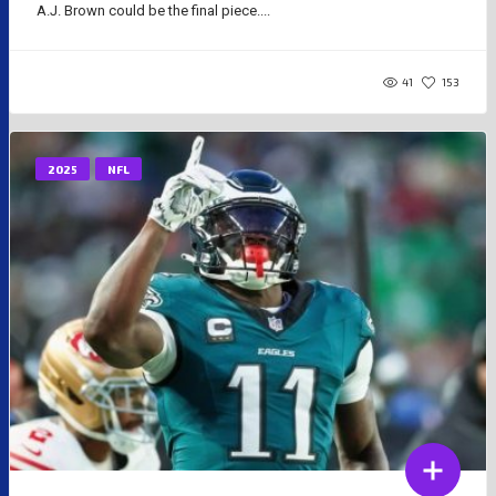
A.J. Brown could be the final piece....
41
153
2025
NFL