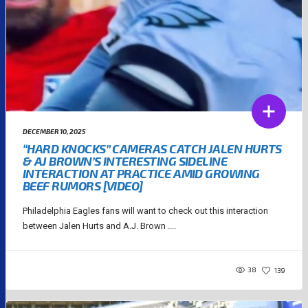
DECEMBER 10, 2025
“HARD KNOCKS” CAMERAS CATCH JALEN HURTS
& AJ BROWN’S INTERESTING SIDELINE
INTERACTION AT PRACTICE AMID GROWING
BEEF RUMORS [VIDEO]
Philadelphia Eagles fans will want to check out this interaction
between Jalen Hurts and A.J. Brown ....
38
139