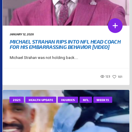
JANUARY 12, 2026
MICHAEL STRAHAN RIPS INTO NFL HEAD COACH
FOR HIS EMBARRASSING BEHAVIOR [VIDEO]
Michael Strahan was not holding back....
123
101
2025
HEALTH UPDATE
INJURIES
NFL
WEEK 15