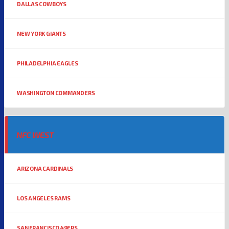
DALLAS COWBOYS
NEW YORK GIANTS
PHILADELPHIA EAGLES
WASHINGTON COMMANDERS
NFC WEST
ARIZONA CARDINALS
LOS ANGELES RAMS
SAN FRANCISCO 49ERS