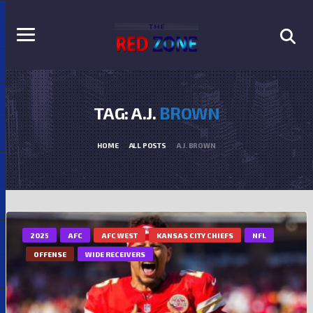
TAG: A.J.
BROWN
HOME
ALL POSTS
A.J. BROWN
2025
AFC
AFC WEST
KANSAS CITY CHIEFS
NFL
OFFENSE
WIDE RECEIVERS