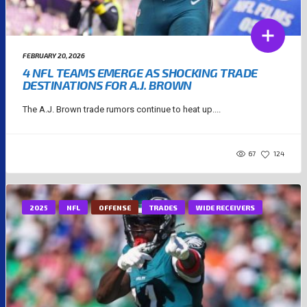
FEBRUARY 20, 2026
4 NFL TEAMS EMERGE AS SHOCKING TRADE
DESTINATIONS FOR A.J. BROWN
The A.J. Brown trade rumors continue to heat up....
67
124
2025
NFL
OFFENSE
TRADES
WIDE RECEIVERS