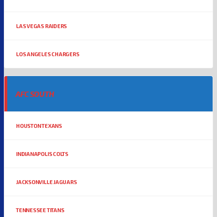
LAS VEGAS RAIDERS
LOS ANGELES CHARGERS
AFC SOUTH
HOUSTON TEXANS
INDIANAPOLIS COLTS
JACKSONVILLE JAGUARS
TENNESSEE TITANS