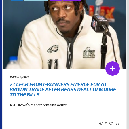
MARCH 5, 2026
2 CLEAR FRONT-RUNNERS EMERGE FOR AJ
BROWN TRADE AFTER BEARS DEALT DJ MOORE
TO THE BILLS
A.J. Brown's market remains active....
61
185