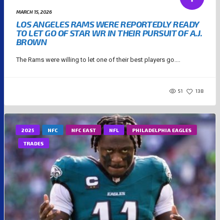
MARCH 15, 2026
LOS ANGELES RAMS WERE REPORTEDLY READY
TO LET GO OF STAR WR IN THEIR PURSUIT OF A.J.
BROWN
The Rams were willing to let one of their best players go....
51
138
2025
NFC
NFC EAST
NFL
PHILADELPHIA EAGLES
TRADES