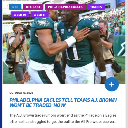
NFC
NFC EAST
PHILADELPHIA EAGLES
TRADES
WEEK 10
WEEK 11
OCTOBER 18, 2025
PHILADELPHIA EAGLES TELL TEAMS A.J. BROWN
WON’T BE TRADED ‘NOW’
The A.J. Brown trade rumors won't end as the Philadelphia Eagles
offense has struggled to get the ball to the All-Pro wide receiver....