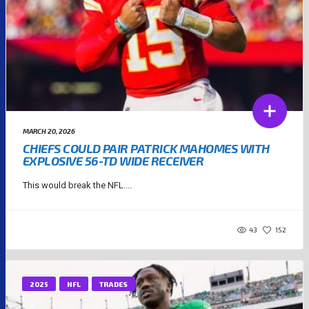
MARCH 20, 2026
CHIEFS COULD PAIR PATRICK MAHOMES WITH
EXPLOSIVE 56-TD WIDE RECEIVER
This would break the NFL....
43
152
2025
NFL
TRADES