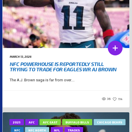
MARCH 13, 2026
NFC POWERHOUSE IS REPORTEDLY STILL
TRYING TO TRADE FOR EAGLES WR AJ BROWN
The A.J. Brown saga is far from over....
36
114
2025
AFC
AFC EAST
BUFFALO BILLS
CHICAGO BEARS
NFC
NFC NORTH
NFL
TRADES