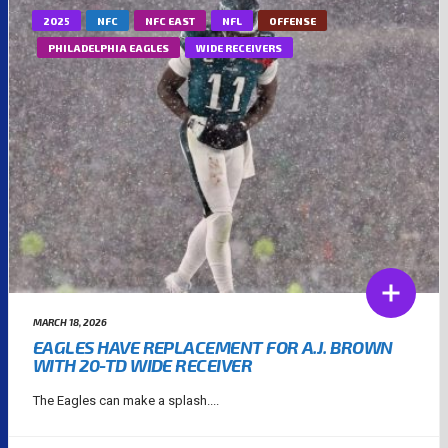
2025
NFC
NFC EAST
NFL
OFFENSE
PHILADELPHIA EAGLES
WIDE RECEIVERS
MARCH 18, 2026
EAGLES HAVE REPLACEMENT FOR A.J. BROWN
WITH 20-TD WIDE RECEIVER
The Eagles can make a splash....