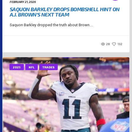
FEBRUARY 21, 2026
SAQUON BARKLEY DROPS BOMBSHELL HINT ON
A.J. BROWN’S NEXT TEAM
Saquon Barkley dropped the truth about Brown....
28
132
2025
NFL
TRADES