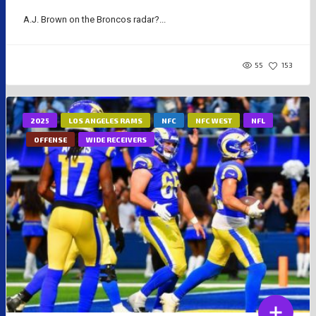
A.J. Brown on the Broncos radar?...
55
153
2025
LOS ANGELES RAMS
NFC
NFC WEST
NFL
OFFENSE
WIDE RECEIVERS