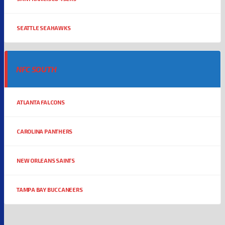
SEATTLE SEAHAWKS
NFC SOUTH
ATLANTA FALCONS
CAROLINA PANTHERS
NEW ORLEANS SAINTS
TAMPA BAY BUCCANEERS