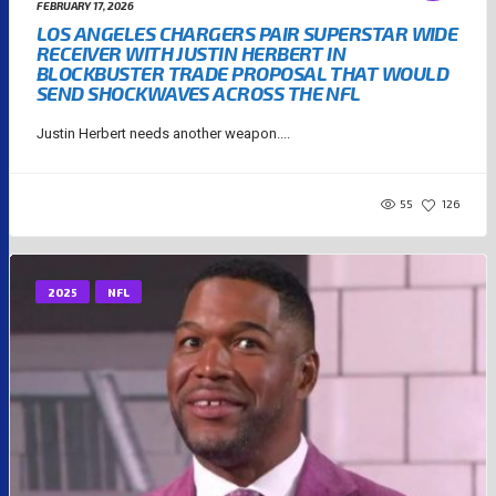
FEBRUARY 17, 2026
LOS ANGELES CHARGERS PAIR SUPERSTAR WIDE
RECEIVER WITH JUSTIN HERBERT IN
BLOCKBUSTER TRADE PROPOSAL THAT WOULD
SEND SHOCKWAVES ACROSS THE NFL
Justin Herbert needs another weapon....
55
126
2025
NFL