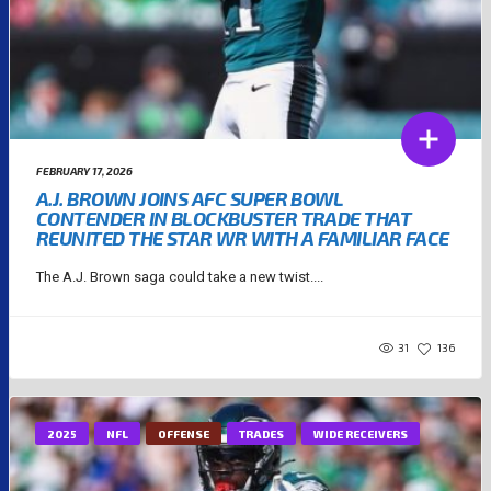
FEBRUARY 17, 2026
A.J. BROWN JOINS AFC SUPER BOWL
CONTENDER IN BLOCKBUSTER TRADE THAT
REUNITED THE STAR WR WITH A FAMILIAR FACE
The A.J. Brown saga could take a new twist....
31
136
2025
NFL
OFFENSE
TRADES
WIDE RECEIVERS