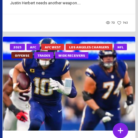
Justin Herbert needs another weapon....
70
143
2025
AFC
AFC WEST
LOS ANGELES CHARGERS
NFL
OFFENSE
TRADES
WIDE RECEIVERS