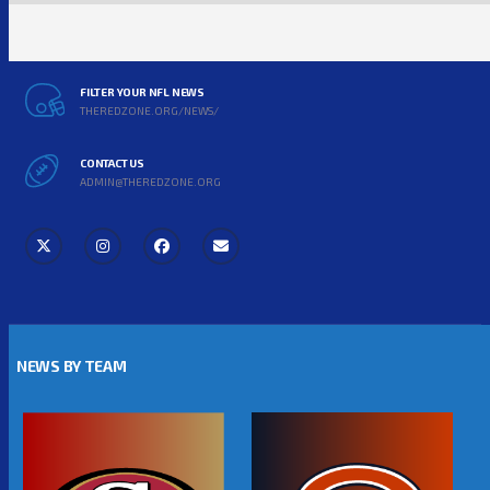
FILTER YOUR NFL NEWS
THEREDZONE.ORG/NEWS/
CONTACT US
ADMIN@THEREDZONE.ORG
NEWS BY TEAM