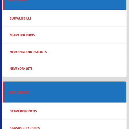
BUFFALO BILLS
MIAMI DOLPHINS
NEW ENGLAND PATRIOTS
NEW YORK JETS
AFC WEST
DENVER BRONCOS
KANSAS CITY CHIEFS