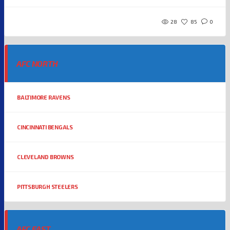
28
85
0
AFC NORTH
BALTIMORE RAVENS
CINCINNATI BENGALS
CLEVELAND BROWNS
PITTSBURGH STEELERS
AFC EAST