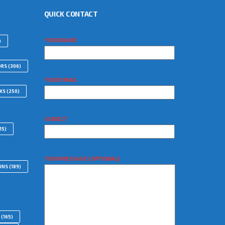
QUICK CONTACT
YOUR NAME
)
ORS
(306)
YOUR EMAIL
WKS
(250)
SUBJECT
15)
YOUR MESSAGE (OPTIONAL)
WNS
(189)
(165)