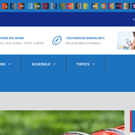
L
R YOUR NFL NEWS
CUSTOMIZED NEW ALERTS
DIV, POS, SCHED, TOPIC, PLAYER
RECEIVE SMS OR EMAILS
ONS
SCHEDULE
TOPICS