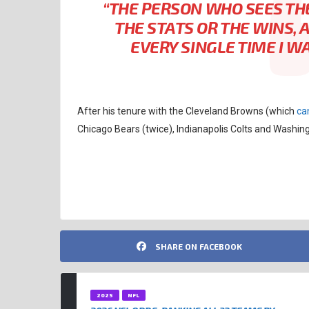
“THE PERSON WHO SEES TH
THE STATS OR THE WINS, 
EVERY SINGLE TIME I W
After his tenure with the Cleveland Browns (which
ca
Chicago Bears (twice), Indianapolis Colts and Wash
CLEVELAND BROWNS
NFL
SHARE ON FACEBOOK
2025
NFL