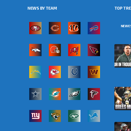
NEWS BY TEAM
TOP TR
NEWE