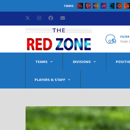
TEAMS
FILTE
TEAM, 
TEAMS
DIVISIONS
POSITI
PLAYERS & STAFF