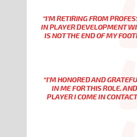
“I’M RETIRING FROM PROFES
IN PLAYER DEVELOPMENT WI
IS NOT THE END OF MY FOOTB
“I’M HONORED AND GRATEFU
IN ME FOR THIS ROLE. AN
PLAYER I COME IN CONTACT