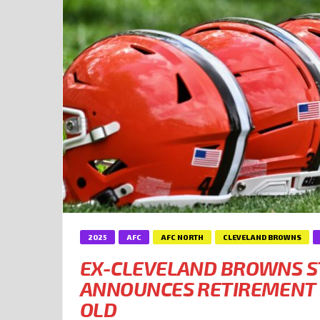
2025
AFC
AFC NORTH
CLEVELAND BROWNS
EX-CLEVELAND BROWNS S
ANNOUNCES RETIREMENT 
OLD