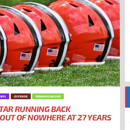
NFL
OFFENSE
RUNNING BACKS
TAR RUNNING BACK
OUT OF NOWHERE AT 27 YEARS