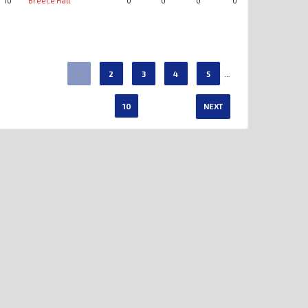
10
Breece Hall
0
0
0
0
0
0
…
1
2
3
4
5
10
NEXT