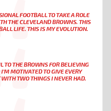
SIONAL FOOTBALL TO TAKE A ROLE
TH THE CLEVELAND BROWNS. THIS
ALL LIFE. THIS IS MY EVOLUTION.
L TO THE BROWNS FOR BELIEVING
D I’M MOTIVATED TO GIVE EVERY
 WITH TWO THINGS I NEVER HAD.