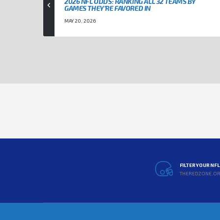
2026 NFL ODDS: RANKING ALL 32 TEAMS BY
GAMES THEY’RE FAVORED IN
MAY 20, 2026
FILTER YOUR NF
THEREDZONE.O