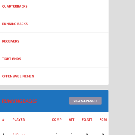
QUARTERBACKS
RUNNING BACKS
RECEIVERS
TIGHT-ENDS
OFFENSIVE LINEMEN
RUNNING BACKS
VIEW ALL PLAYERS
#
PLAYER
COMP
ATT
FG ATT
FGM
YDS
REC
1
AJ Dillon
0
0
0
0
0
0