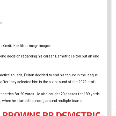
s.
s Credit: Ken Blaze-Imagn Images
ng decision regarding his career. Demetric Felton put an end
actice squads, Felton decided to end his tenure in the league.
fter they selected him in the sixth round of the 2021 draft.
ht carries for 20 yards. He also caught 20 passes for 189 yards
 when he started bouncing around multiple teams.
 BROWNS RB DEMETRIC