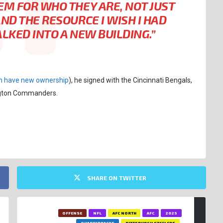
EM FOR WHO THEY ARE, NOT JUST
AND THE RESOURCE I WISH I HAD
ALKED INTO A NEW BUILDING.”
n have new ownership
), he signed with the Cincinnati Bengals,
ington Commanders.
SHARE ON TWITTER
OFFENSE
NFL
AFC NORTH
AFC
2025
QUARTERBACKS
PITTSBURGH STEELERS