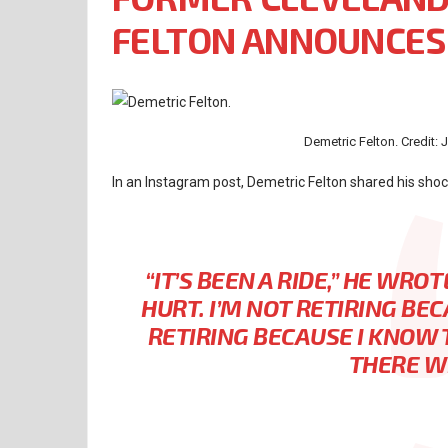
FELTON ANNOUNCES
Demetric Felton. Credit:
In an Instagram post, Demetric Felton shared his sho
“IT’S BEEN A RIDE,”
HE WROT
HURT. I’M NOT RETIRING BEC
RETIRING BECAUSE I KNOW 
THERE W