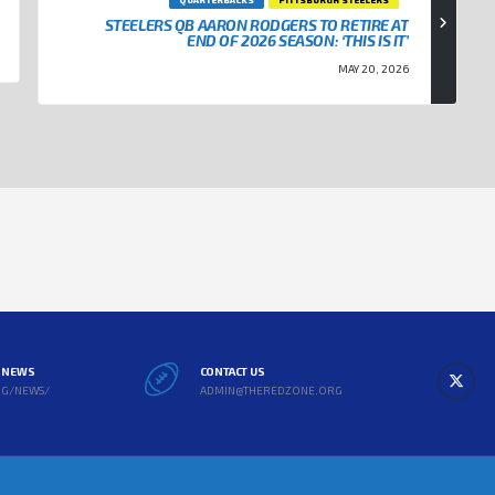
STEELERS QB AARON RODGERS TO RETIRE AT
END OF 2026 SEASON: ‘THIS IS IT’
MAY 20, 2026
L NEWS
CONTACT US
RG/NEWS/
ADMIN@THEREDZONE.ORG