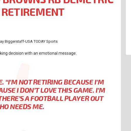
 RETIREMENT
 Jay Biggerstaff-USA TODAY Sports
cking decision with an emotional message.
E.
“I’M NOT RETIRING BECAUSE I’M
AUSE I DON’T LOVE THIS GAME. I’M
THERE’S A FOOTBALL PLAYER OUT
HO NEEDS ME.