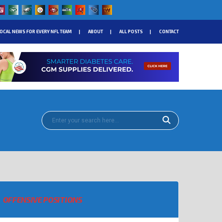
OCAL NEWS FOR EVERY NFL TEAM
ABOUT
ALL POSTS
CONTACT
OFFENSIVE POSITIONS