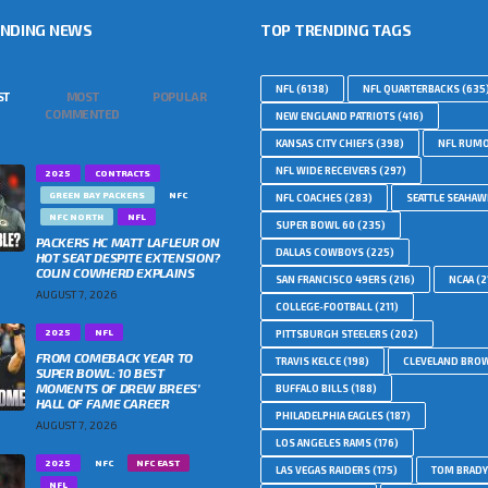
ENDING NEWS
TOP TRENDING TAGS
NFL
(6138)
NFL QUARTERBACKS
(635
ST
MOST
POPULAR
COMMENTED
NEW ENGLAND PATRIOTS
(416)
KANSAS CITY CHIEFS
(398)
NFL RUM
NFL WIDE RECEIVERS
(297)
2025
CONTRACTS
GREEN BAY PACKERS
NFC
NFL COACHES
(283)
SEATTLE SEAHA
NFC NORTH
NFL
SUPER BOWL 60
(235)
PACKERS HC MATT LAFLEUR ON
DALLAS COWBOYS
(225)
HOT SEAT DESPITE EXTENSION?
COLIN COWHERD EXPLAINS
SAN FRANCISCO 49ERS
(216)
NCAA
(2
AUGUST 7, 2026
COLLEGE-FOOTBALL
(211)
2025
NFL
PITTSBURGH STEELERS
(202)
FROM COMEBACK YEAR TO
TRAVIS KELCE
(198)
CLEVELAND BRO
SUPER BOWL: 10 BEST
MOMENTS OF DREW BREES’
BUFFALO BILLS
(188)
HALL OF FAME CAREER
PHILADELPHIA EAGLES
(187)
AUGUST 7, 2026
LOS ANGELES RAMS
(176)
2025
NFC
NFC EAST
LAS VEGAS RAIDERS
(175)
TOM BRADY
NFL