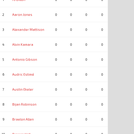
2
Aaron Jones
0
0
0
0
0
0
3
Alexander Mattison
0
0
0
0
0
0
4
Alvin Kamara
0
0
0
0
0
0
5
Antonio Gibson
0
0
0
0
0
0
6
Audric Estimé
0
0
0
0
0
0
7
Austin Ekeler
0
0
0
0
0
0
8
Bijan Robinson
0
0
0
0
0
0
9
Braelon Allen
0
0
0
0
0
0