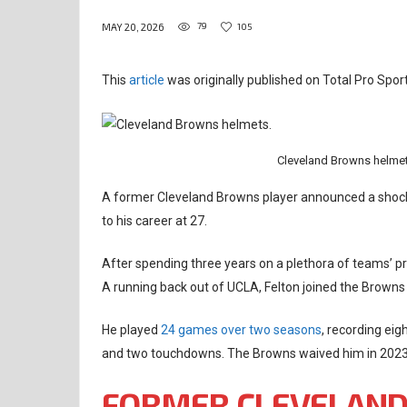
79
105
MAY 20, 2026
This
article
was originally published on Total Pro Sport
Cleveland Browns helmet
A former Cleveland Browns player announced a shocki
to his career at 27.
After spending three years on a plethora of teams’ pr
A running back out of UCLA, Felton joined the Browns a
He played
24 games over two seasons
, recording eig
and two touchdowns. The Browns waived him in 2023,
FORMER CLEVELAND