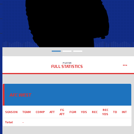
PLAYER
FULL STATISTICS
AFC WEST
FG
REC
SEASON
TEAM
COMP
ATT
FGM
YDS
REC
TD
INT
L
ATT
YDS
Total
-