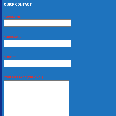
QUICK CONTACT
YOUR NAME
YOUR EMAIL
SUBJECT
YOUR MESSAGE (OPTIONAL)