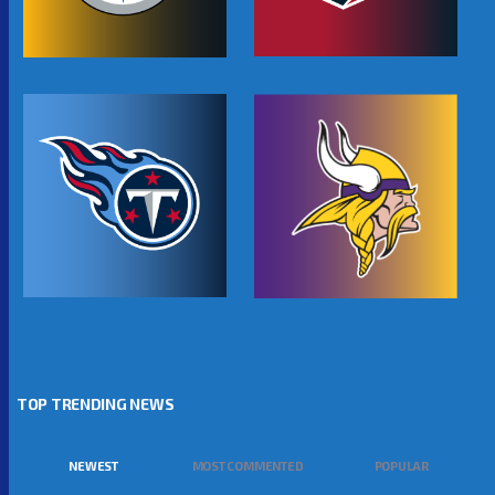
TOP TRENDING NEWS
NEWEST
MOST COMMENTED
POPULAR