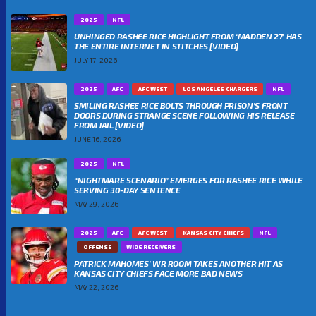
2025
NFL
UNHINGED RASHEE RICE HIGHLIGHT FROM ‘MADDEN 27’ HAS
THE ENTIRE INTERNET IN STITCHES [VIDEO]
JULY 17, 2026
2025
AFC
AFC WEST
LOS ANGELES CHARGERS
NFL
SMILING RASHEE RICE BOLTS THROUGH PRISON’S FRONT
DOORS DURING STRANGE SCENE FOLLOWING HIS RELEASE
FROM JAIL [VIDEO]
JUNE 16, 2026
2025
NFL
“NIGHTMARE SCENARIO” EMERGES FOR RASHEE RICE WHILE
SERVING 30-DAY SENTENCE
MAY 29, 2026
2025
AFC
AFC WEST
KANSAS CITY CHIEFS
NFL
OFFENSE
WIDE RECEIVERS
PATRICK MAHOMES’ WR ROOM TAKES ANOTHER HIT AS
KANSAS CITY CHIEFS FACE MORE BAD NEWS
MAY 22, 2026