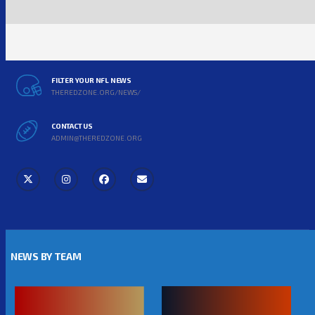
FILTER YOUR NFL NEWS
THEREDZONE.ORG/NEWS/
CONTACT US
ADMIN@THEREDZONE.ORG
NEWS BY TEAM