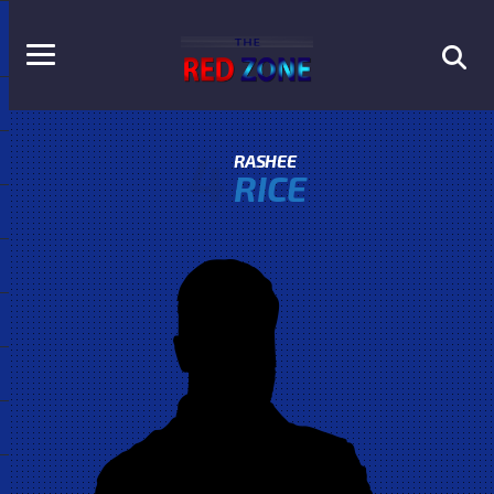
4
RASHEE
RICE