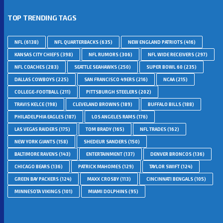
TOP TRENDING TAGS
NFL
(6138)
NFL QUARTERBACKS
(635)
NEW ENGLAND PATRIOTS
(416)
KANSAS CITY CHIEFS
(398)
NFL RUMORS
(306)
NFL WIDE RECEIVERS
(297)
NFL COACHES
(283)
SEATTLE SEAHAWKS
(250)
SUPER BOWL 60
(235)
DALLAS COWBOYS
(225)
SAN FRANCISCO 49ERS
(216)
NCAA
(215)
COLLEGE-FOOTBALL
(211)
PITTSBURGH STEELERS
(202)
TRAVIS KELCE
(198)
CLEVELAND BROWNS
(189)
BUFFALO BILLS
(188)
PHILADELPHIA EAGLES
(187)
LOS ANGELES RAMS
(176)
LAS VEGAS RAIDERS
(175)
TOM BRADY
(165)
NFL TRADES
(162)
NEW YORK GIANTS
(158)
SHEDEUR SANDERS
(150)
BALTIMORE RAVENS
(143)
ENTERTAINMENT
(137)
DENVER BRONCOS
(136)
CHICAGO BEARS
(136)
PATRICK MAHOMES
(129)
TAYLOR SWIFT
(124)
GREEN BAY PACKERS
(124)
MAXX CROSBY
(113)
CINCINNATI BENGALS
(105)
MINNESOTA VIKINGS
(101)
MIAMI DOLPHINS
(95)