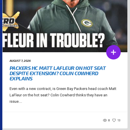
AUGUST 7, 2026
PACKERS HC MATT LAFLEUR ON HOT SEAT
DESPITE EXTENSION? COLIN COWHERD
EXPLAINS
Even with a new contract, is Green Bay Packers head coach Matt
LaFleur on the hot seat? Colin Cowherd thinks they have an
issue....
8
13