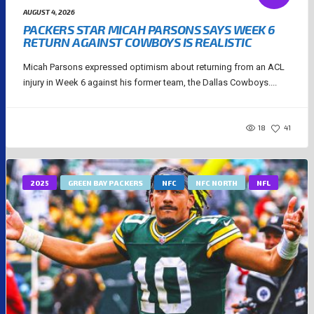
AUGUST 4, 2026
PACKERS STAR MICAH PARSONS SAYS WEEK 6
RETURN AGAINST COWBOYS IS REALISTIC
Micah Parsons expressed optimism about returning from an ACL
injury in Week 6 against his former team, the Dallas Cowboys....
18
41
2025
GREEN BAY PACKERS
NFC
NFC NORTH
NFL