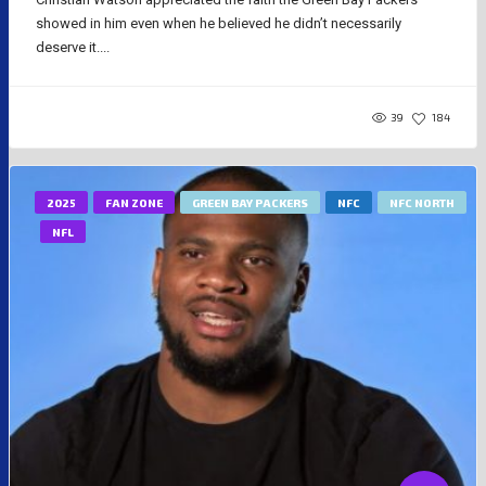
showed in him even when he believed he didn’t necessarily
deserve it....
39
184
2025
FAN ZONE
GREEN BAY PACKERS
NFC
NFC NORTH
NFL