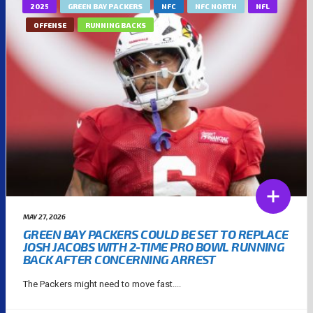
2025
GREEN BAY PACKERS
NFC
NFC NORTH
NFL
OFFENSE
RUNNING BACKS
MAY 27, 2026
GREEN BAY PACKERS COULD BE SET TO REPLACE
JOSH JACOBS WITH 2-TIME PRO BOWL RUNNING
BACK AFTER CONCERNING ARREST
The Packers might need to move fast....