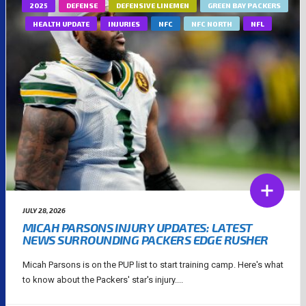
2025
DEFENSE
DEFENSIVE LINEMEN
GREEN BAY PACKERS
HEALTH UPDATE
INJURIES
NFC
NFC NORTH
NFL
JULY 28, 2026
MICAH PARSONS INJURY UPDATES: LATEST
NEWS SURROUNDING PACKERS EDGE RUSHER
Micah Parsons is on the PUP list to start training camp. Here's what
to know about the Packers' star's injury....