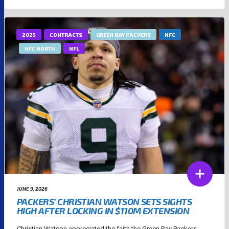
2025
CONTRACTS
GREEN BAY PACKERS
NFC
NFC NORTH
NFL
JUNE 9, 2026
PACKERS’ CHRISTIAN WATSON SETS SIGHTS
HIGH AFTER LOCKING IN $110M EXTENSION
Christian Watson appreciated the faith the Green Bay Packers