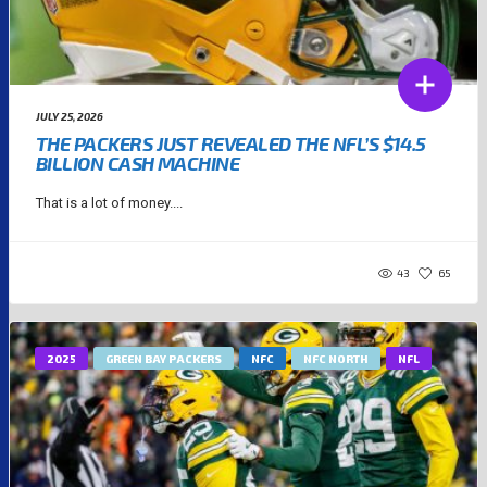
JULY 25, 2026
THE PACKERS JUST REVEALED THE NFL’S $14.5
BILLION CASH MACHINE
That is a lot of money....
43
65
2025
GREEN BAY PACKERS
NFC
NFC NORTH
NFL