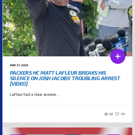
MAY 27, 2026
PACKERS HC MATT LAFLEUR BREAKS HIS
SILENCE ON JOSH JACOBS’ TROUBLING ARREST
[VIDEO]
LaFleur had a clear answer....
62
115