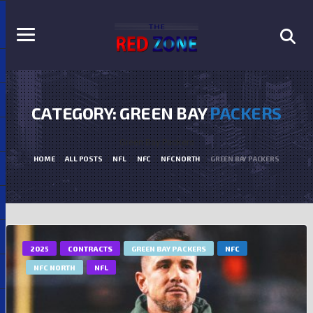
CATEGORY: GREEN BAY
PACKERS
Green Bay Packers
HOME
ALL POSTS
NFL
NFC
NFC NORTH
GREEN BAY PACKERS
2025
CONTRACTS
GREEN BAY PACKERS
NFC
NFC NORTH
NFL