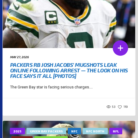
MAY 27, 2026
PACKERS RB JOSH JACOBS’ MUGSHOTS LEAK
ONLINE FOLLOWING ARREST — THE LOOK ON HIS
FACE SAYS IT ALL [PHOTOS]
The Green Bay star is facing serious charges....
53
119
2025
GREEN BAY PACKERS
NFC
NFC NORTH
NFL