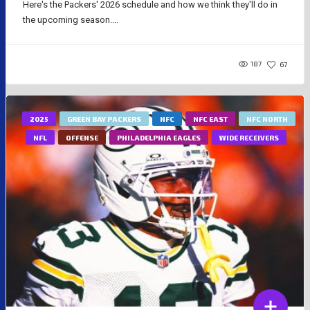
Here's the Packers' 2026 schedule and how we think they'll do in
the upcoming season....
187
67
2025
GREEN BAY PACKERS
NFC
NFC EAST
NFC NORTH
NFL
OFFENSE
PHILADELPHIA EAGLES
WIDE RECEIVERS