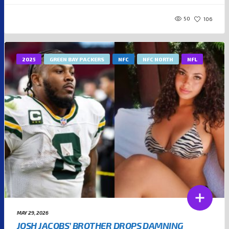
50
106
2025
GREEN BAY PACKERS
NFC
NFC NORTH
NFL
MAY 29, 2026
JOSH JACOBS’ BROTHER DROPS DAMNING