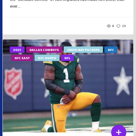
ever....
8
20
2025
DALLAS COWBOYS
GREEN BAY PACKERS
NFC
NFC EAST
NFC NORTH
NFL