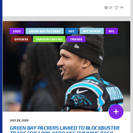
21
74
2025
GREEN BAY PACKERS
NFC
NFC NORTH
NFL
OFFENSE
RUNNING BACKS
TRADES
JULY 28, 2026
GREEN BAY PACKERS LINKED TO BLOCKBUSTER