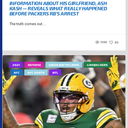
INFORMATION ABOUT HIS GIRLFRIEND, ASH
KASH — REVEALS WHAT REALLY HAPPENED
BEFORE PACKERS RB’S ARREST
The truth comes out....
1060
80
2025
DEFENSE
GREEN BAY PACKERS
LINEBACKERS
NFC
NFC NORTH
NFL