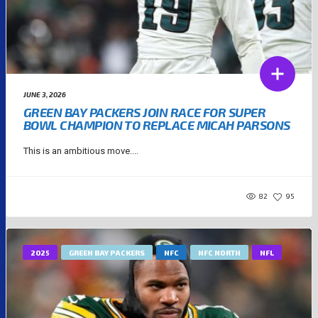
JUNE 3, 2026
GREEN BAY PACKERS JOIN RACE FOR SUPER
BOWL CHAMPION TO REPLACE MICAH PARSONS
This is an ambitious move....
82
95
2025
GREEN BAY PACKERS
NFC
NFC NORTH
NFL