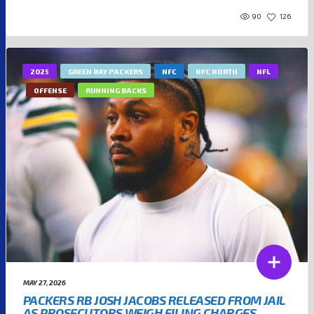
90
126
2025
GREEN BAY PACKERS
NFC
NFC NORTH
NFL
OFFENSE
RUNNING BACKS
MAY 27, 2026
PACKERS RB JOSH JACOBS RELEASED FROM JAIL
AS PROSECUTORS WEIGH FILING CHARGES