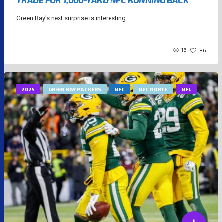
TRADE FOR 1,000-YARD NFC RUNNING BACK
Green Bay's next surprise is interesting....
16
86
2025
GREEN BAY PACKERS
NFC
NFC NORTH
NFL