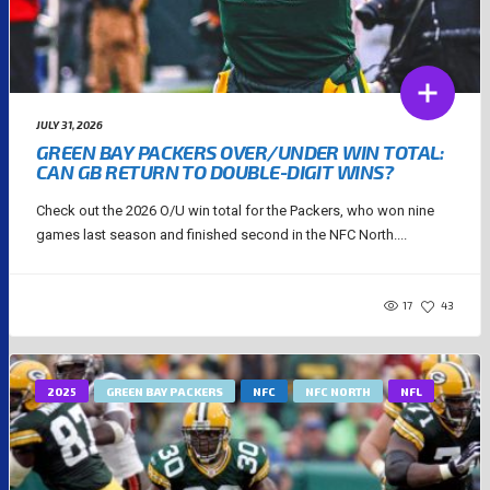
JULY 31, 2026
GREEN BAY PACKERS OVER/UNDER WIN TOTAL:
CAN GB RETURN TO DOUBLE-DIGIT WINS?
Check out the 2026 O/U win total for the Packers, who won nine
games last season and finished second in the NFC North....
17
43
2025
GREEN BAY PACKERS
NFC
NFC NORTH
NFL