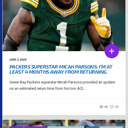
JUNE 3, 2026
PACKERS SUPERSTAR MICAH PARSONS: I’M AT
LEAST 4 MONTHS AWAY FROM RETURNING
Green Bay Packers superstar Micah Parsons provided an update
on an estimated return time from his torn ACL....
46
53