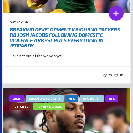
MAY 27, 2026
BREAKING DEVELOPMENT INVOLVING PACKERS
RB JOSH JACOBS FOLLOWING DOMESTIC
VIOLENCE ARREST PUTS EVERYTHING IN
JEOPARDY
He is not out of the woods yet....
33
111
2025
GREEN BAY PACKERS
NFC
NFC NORTH
NFL
OFFENSE
RUNNING BACKS