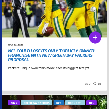
JULY 23, 2026
NFL COULD LOSE ITS ONLY ‘PUBLICLY-OWNED’
FRANCHISE WITH NEW GREEN BAY PACKERS
PROPOSAL
Packers' unique ownership model face its biggest test yet....
31
68
2025
GREEN BAY PACKERS
NFC
NFC NORTH
NFL