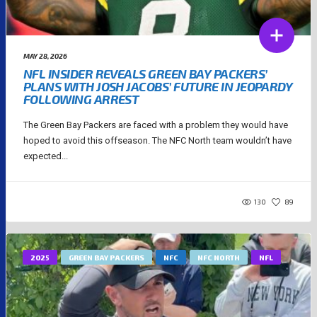
MAY 28, 2026
NFL INSIDER REVEALS GREEN BAY PACKERS’
PLANS WITH JOSH JACOBS’ FUTURE IN JEOPARDY
FOLLOWING ARREST
The Green Bay Packers are faced with a problem they would have
hoped to avoid this offseason. The NFC North team wouldn’t have
expected...
130
89
2025
GREEN BAY PACKERS
NFC
NFC NORTH
NFL