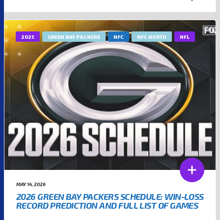
2025
GREEN BAY PACKERS
NFC
NFC NORTH
NFL
MAY 14, 2026
2026 GREEN BAY PACKERS SCHEDULE: WIN-LOSS
RECORD PREDICTION AND FULL LIST OF GAMES