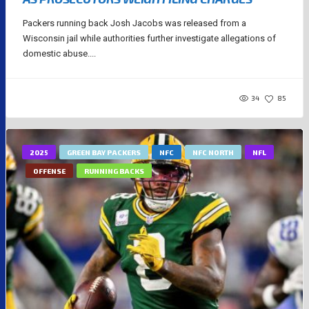
Packers running back Josh Jacobs was released from a
Wisconsin jail while authorities further investigate allegations of
domestic abuse....
34
85
2025
GREEN BAY PACKERS
NFC
NFC NORTH
NFL
OFFENSE
RUNNING BACKS