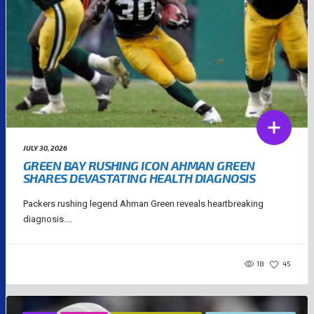
JULY 30, 2026
GREEN BAY RUSHING ICON AHMAN GREEN
SHARES DEVASTATING HEALTH DIAGNOSIS
Packers rushing legend Ahman Green reveals heartbreaking
diagnosis....
18
45