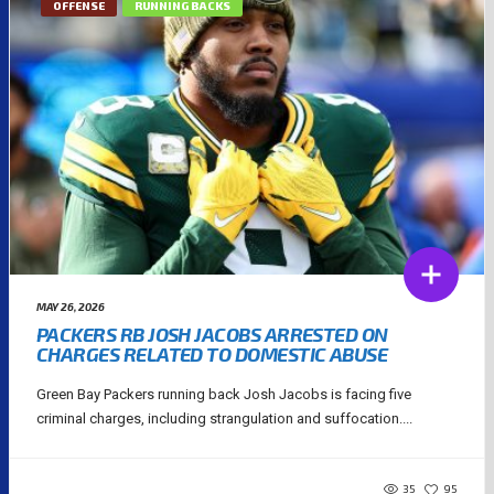
OFFENSE
RUNNING BACKS
MAY 26, 2026
PACKERS RB JOSH JACOBS ARRESTED ON
CHARGES RELATED TO DOMESTIC ABUSE
Green Bay Packers running back Josh Jacobs is facing five
criminal charges, including strangulation and suffocation....
35
95