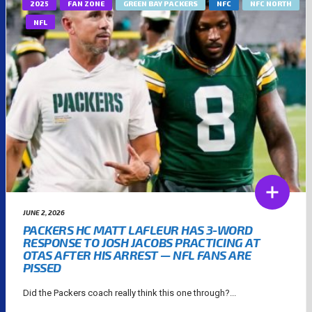
2025
FAN ZONE
GREEN BAY PACKERS
NFC
NFC NORTH
NFL
JUNE 2, 2026
PACKERS HC MATT LAFLEUR HAS 3-WORD
RESPONSE TO JOSH JACOBS PRACTICING AT
OTAS AFTER HIS ARREST — NFL FANS ARE
PISSED
Did the Packers coach really think this one through?...