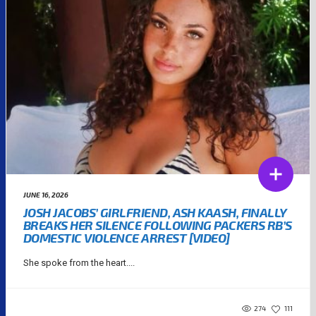
JUNE 16, 2026
JOSH JACOBS’ GIRLFRIEND, ASH KAASH, FINALLY
BREAKS HER SILENCE FOLLOWING PACKERS RB’S
DOMESTIC VIOLENCE ARREST [VIDEO]
She spoke from the heart....
274
111