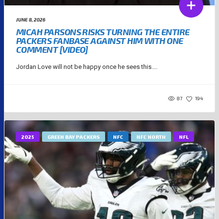
JUNE 8, 2026
MICAH PARSONS RISKS TURNING THE ENTIRE
PACKERS FANBASE AGAINST HIM WITH ONE
COMMENT [VIDEO]
Jordan Love will not be happy once he sees this....
87
194
2025
GREEN BAY PACKERS
NFC
NFC NORTH
NFL