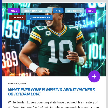
2025
GREEN BAY PACKERS
NFC
NFC NORTH
NFL
OFFENSE
QUARTERBACKS
AUGUST 6, 2026
WHAT EVERYONE IS MISSING ABOUT PACKERS
QB JORDAN LOVE
While Jordan Love's counting stats have declined, his mastery of
the “constant conflict" of twin impulses has made him better than