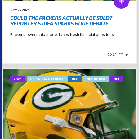
JULY 25, 2026
COULD THE PACKERS ACTUALLY BE SOLD?
REPORTER’S IDEA SPARKS HUGE DEBATE
Packers' ownership model faces fresh financial questions....
24
84
2025
GREEN BAY PACKERS
NFC
NFC NORTH
NFL