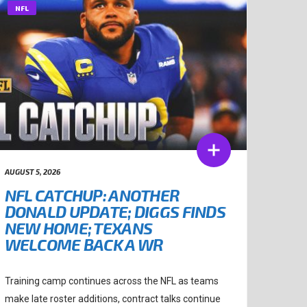
NFL
AUGUST 5, 2026
NFL CATCHUP: ANOTHER
DONALD UPDATE; DIGGS FINDS
NEW HOME; TEXANS
WELCOME BACK A WR
Training camp continues across the NFL as teams
make late roster additions, contract talks continue