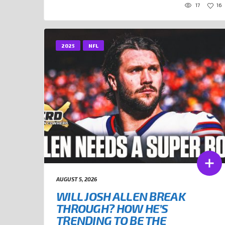
17
16
2025
NFL
AUGUST 5, 2026
WILL JOSH ALLEN BREAK
THROUGH? HOW HE’S
TRENDING TO BE THE