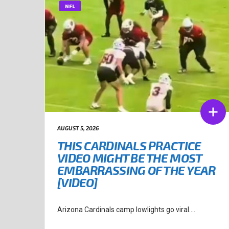
NFL
AUGUST 5, 2026
THIS CARDINALS PRACTICE
VIDEO MIGHT BE THE MOST
EMBARRASSING OF THE YEAR
[VIDEO]
Arizona Cardinals camp lowlights go viral....