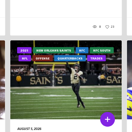
8
23
2025
NEW ORLEANS SAINTS
NFC
NFC SOUTH
NFL
OFFENSE
QUARTERBACKS
TRADES
AUGUST 5, 2026