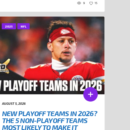
9
15
2025
NFL
AUGUST 5, 2026
NEW PLAYOFF TEAMS IN 2026?
THE 5 NON-PLAYOFF TEAMS
MOST LIKELY TO MAKE IT