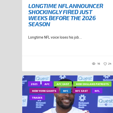
LONGTIME NFL ANNOUNCER
SHOCKINGLY FIRED JUST
WEEKS BEFORE THE 2026
SEASON
Longtime NFL voice loses his job....
16
24
2025
AFC
AFC EAST
NEW ENGLAND PATRIOTS
NEW YORK GIANTS
NFC
NFC EAST
NFL
TRADES