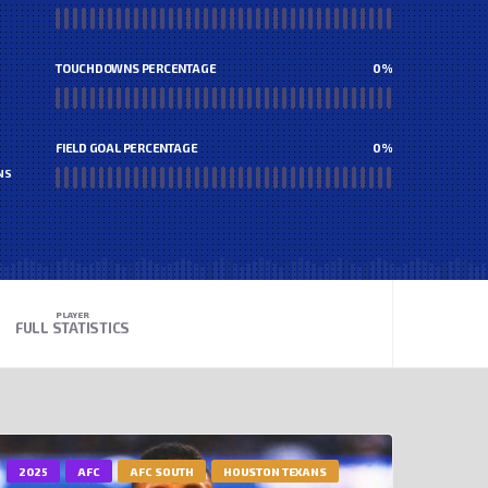
TOUCHDOWNS PERCENTAGE
0
%
FIELD GOAL PERCENTAGE
0
%
NS
PLAYER
FULL STATISTICS
2025
AFC
AFC SOUTH
HOUSTON TEXANS