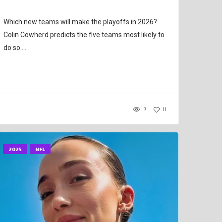
Which new teams will make the playoffs in 2026?
Colin Cowherd predicts the five teams most likely to
do so....
7
11
2025
NFL