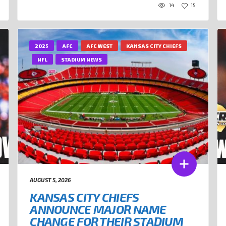
14
15
2025
AFC
AFC WEST
KANSAS CITY CHIEFS
NFL
STADIUM NEWS
AUGUST 5, 2026
KANSAS CITY CHIEFS
ANNOUNCE MAJOR NAME
CHANGE FOR THEIR STADIUM