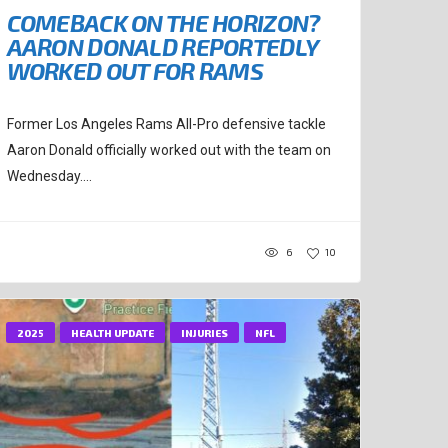
COMEBACK ON THE HORIZON?
AARON DONALD REPORTEDLY
WORKED OUT FOR RAMS
Former Los Angeles Rams All-Pro defensive tackle
Aaron Donald officially worked out with the team on
Wednesday....
6
10
2025
HEALTH UPDATE
INJURIES
NFL