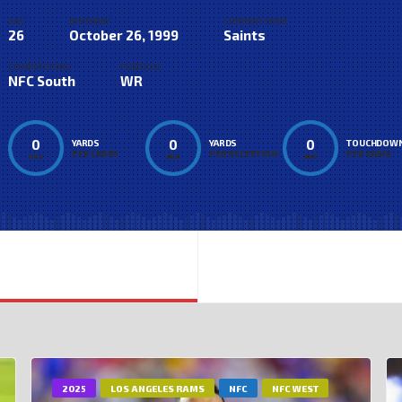
AGE
BIRTHDAY
CURRENT TEAM
26
October 26, 1999
Saints
COMPETITIONS
POSITION
NFC South
WR
0
0
0
YARDS
YARDS
TOUCHDOW
PER CARRY
PER RECEPTION
PER GAME
AVG
AVG
AVG
2025
LOS ANGELES RAMS
NFC
NFC WEST