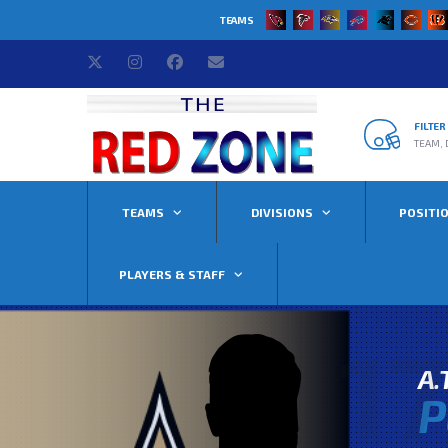
TEAMS
FILTE
TEAM, 
TEAMS
DIVISIONS
POSITI
PLAYERS & STAFF
17
A.
P