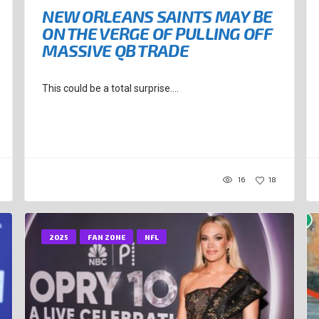
NEW ORLEANS SAINTS MAY BE
ON THE VERGE OF PULLING OFF
MASSIVE QB TRADE
This could be a total surprise....
16
18
2025
FAN ZONE
NFL