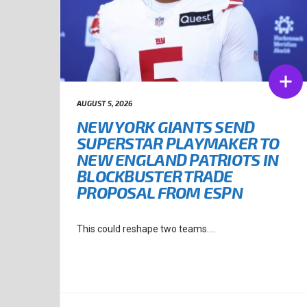
AUGUST 5, 2026
NEW YORK GIANTS SEND
SUPERSTAR PLAYMAKER TO
NEW ENGLAND PATRIOTS IN
BLOCKBUSTER TRADE
PROPOSAL FROM ESPN
This could reshape two teams....