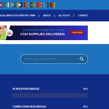
OCAL NEWS FOR EVERY NFL TEAM
ABOUT
ALL POSTS
CONTACT
PLAYED PERCENTAGE
0
%
COMPLETION PERCENTAGE
0
%