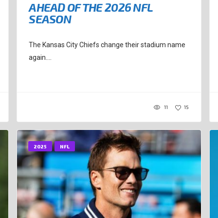
AHEAD OF THE 2026 NFL
SEASON
The Kansas City Chiefs change their stadium name
again....
11
15
2025
NFL