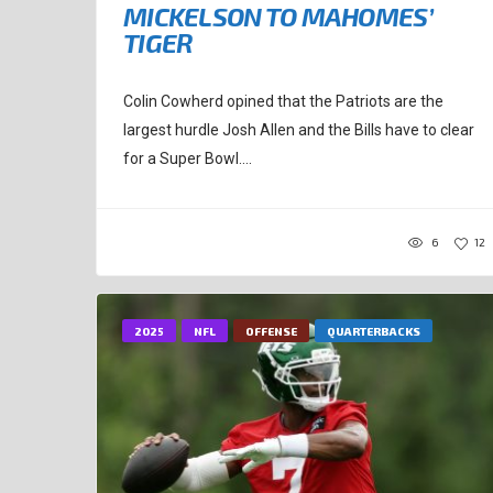
MICKELSON TO MAHOMES’
TIGER
Colin Cowherd opined that the Patriots are the
largest hurdle Josh Allen and the Bills have to clear
for a Super Bowl....
6
12
2025
NFL
OFFENSE
QUARTERBACKS