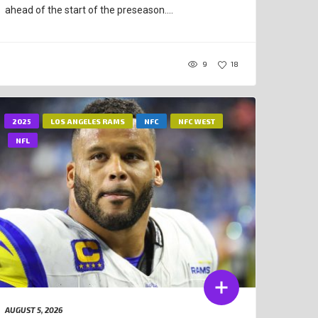
ahead of the start of the preseason....
9
18
2025
LOS ANGELES RAMS
NFC
NFC WEST
NFL
AUGUST 5, 2026