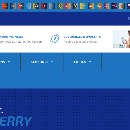
L
R YOUR NFL NEWS
CUSTOMIZED NEW ALERTS
DIV, POS, SCHED, TOPIC, PLAYER
RECEIVE SMS OR EMAILS
ONS
SCHEDULE
TOPICS
T.
ERRY