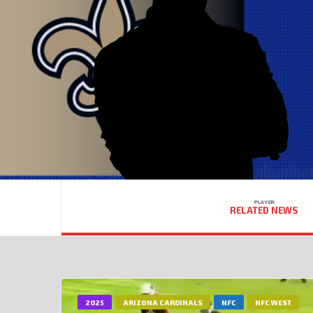
PLAYER
RELATED NEWS
2025
ARIZONA CARDINALS
NFC
NFC WEST