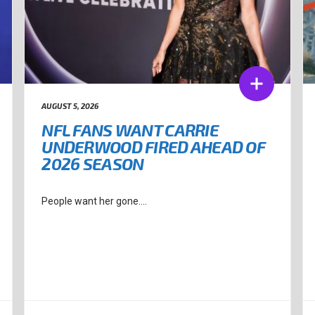
AUGUST 5, 2026
NFL FANS WANT CARRIE
UNDERWOOD FIRED AHEAD OF
2026 SEASON
People want her gone....