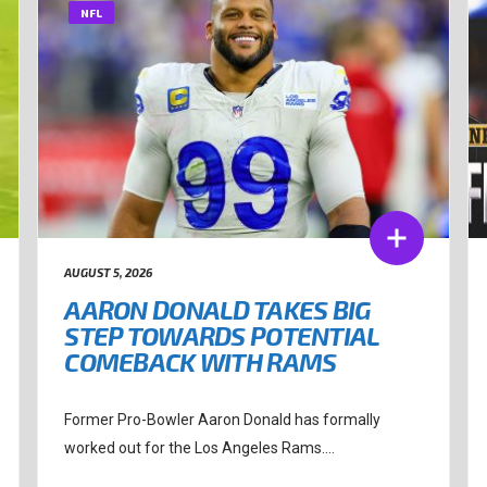
NFL
AUGUST 5, 2026
AARON DONALD TAKES BIG
STEP TOWARDS POTENTIAL
COMEBACK WITH RAMS
Former Pro-Bowler Aaron Donald has formally
worked out for the Los Angeles Rams....