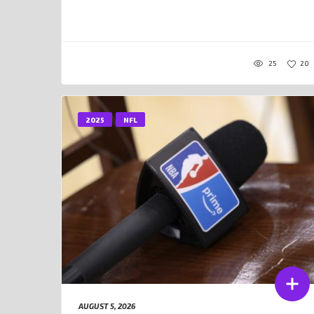
25
20
2025
NFL
AUGUST 5, 2026