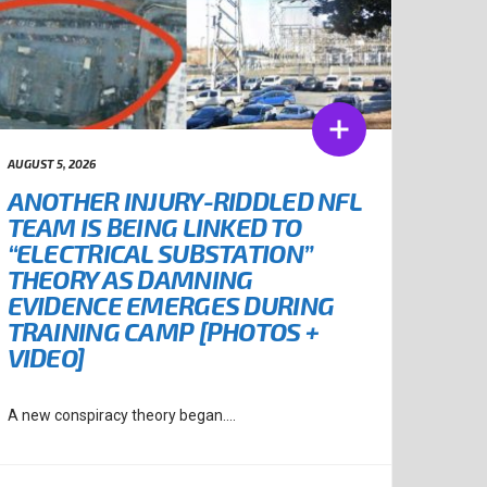
AUGUST 5, 2026
ANOTHER INJURY-RIDDLED NFL
TEAM IS BEING LINKED TO
“ELECTRICAL SUBSTATION”
THEORY AS DAMNING
EVIDENCE EMERGES DURING
TRAINING CAMP [PHOTOS +
VIDEO]
A new conspiracy theory began....