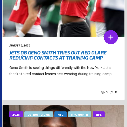
AUGUST 6, 2026
JETS QB GENO SMITH TRIES OUT RED GLARE-
REDUCING CONTACTS AT TRAINING CAMP
Geno Smith is seeing things differently with the New York Jets
thanks to red contact lenses he's wearing during training camp....
6
12
2025
DETROIT LIONS
NFC
NFC NORTH
NFL