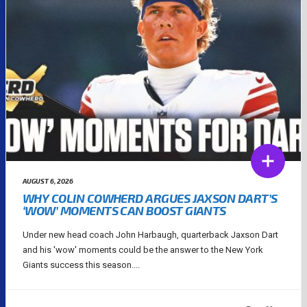
AUGUST 6, 2026
WHY COLIN COWHERD ARGUES JAXSON DART’S
‘WOW’ MOMENTS CAN BOOST GIANTS
Under new head coach John Harbaugh, quarterback Jaxson Dart
and his 'wow' moments could be the answer to the New York
Giants success this season....