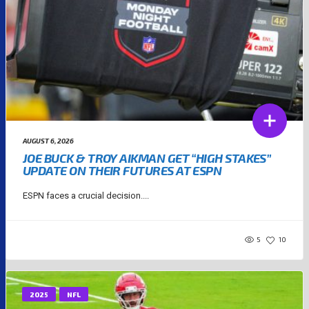
AUGUST 6, 2026
JOE BUCK & TROY AIKMAN GET “HIGH STAKES”
UPDATE ON THEIR FUTURES AT ESPN
ESPN faces a crucial decision....
5
10
2025
NFL