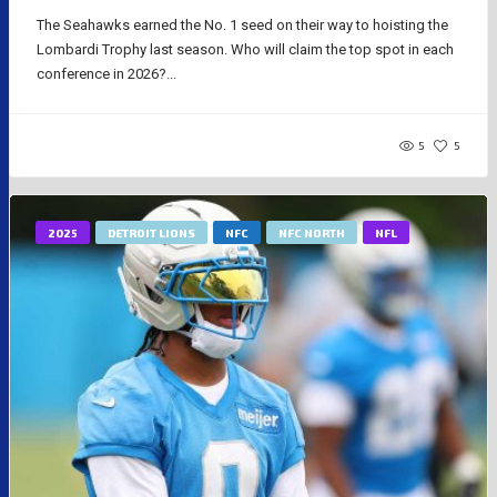
The Seahawks earned the No. 1 seed on their way to hoisting the
Lombardi Trophy last season. Who will claim the top spot in each
conference in 2026?...
5
5
2025
DETROIT LIONS
NFC
NFC NORTH
NFL