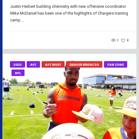
Justin Herbert building chemistry with new offensive coordinator
Mike McDaniel has been one of the highlights of Chargers training
camp....
5
8
2025
AFC
AFC WEST
DENVER BRONCOS
FAN ZONE
NFL