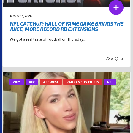
AUGUST 6, 2026
NFL CATCHUP: HALL OF FAME GAME BRINGS THE
JUICE; MORE RECORD RB EXTENSIONS
We got a real taste of football on Thursday....
6
12
2025
AFC
AFC WEST
KANSAS CITY CHIEFS
NFL