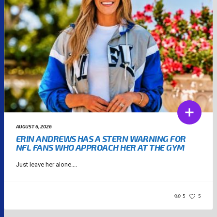
AUGUST 6, 2026
ERIN ANDREWS HAS A STERN WARNING FOR
NFL FANS WHO APPROACH HER AT THE GYM
Just leave her alone....
5
5