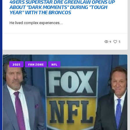
49ERS SUPERSTAR DRE GREENLAW OPENS UP
ABOUT “DARK MOMENTS” DURING “TOUGH
YEAR” WITH THE BRONCOS
He lived complex experiences....
4
5
2025
FAN ZONE
NFL