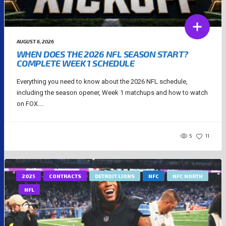
AUGUST 6, 2026
WHEN DOES THE 2026 NFL SEASON START?
COMPLETE WEEK 1 SCHEDULE
Everything you need to know about the 2026 NFL schedule,
including the season opener, Week 1 matchups and how to watch
on FOX....
5
11
2025
CONTRACTS
DETROIT LIONS
NFC
NFC NORTH
NFL