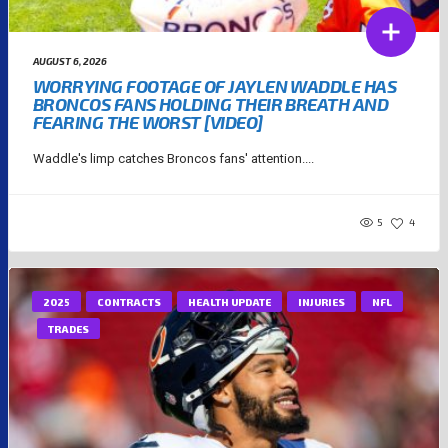
AUGUST 6, 2026
WORRYING FOOTAGE OF JAYLEN WADDLE HAS
BRONCOS FANS HOLDING THEIR BREATH AND
FEARING THE WORST [VIDEO]
Waddle's limp catches Broncos fans' attention....
5
4
2025
CONTRACTS
HEALTH UPDATE
INJURIES
NFL
TRADES