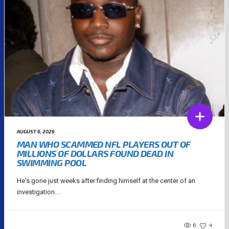
AUGUST 6, 2026
MAN WHO SCAMMED NFL PLAYERS OUT OF
MILLIONS OF DOLLARS FOUND DEAD IN
SWIMMING POOL
He's gone just weeks after finding himself at the center of an
investigation....
6
4