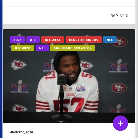
5
3
2025
AFC
AFC WEST
DENVER BRONCOS
NFC
NFC WEST
NFL
SAN FRANCISCO 49ERS
AUGUST 6, 2026