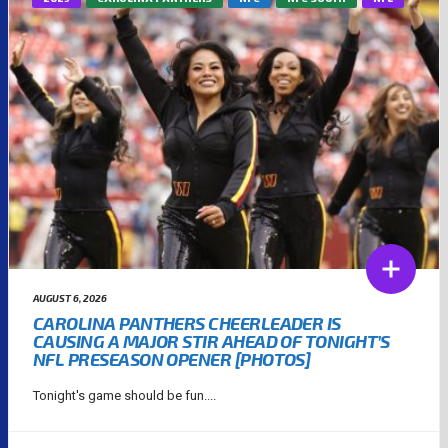
AUGUST 6, 2026
CAROLINA PANTHERS CHEERLEADER IS
CAUSING A MAJOR STIR AHEAD OF TONIGHT’S
NFL PRESEASON OPENER [PHOTOS]
Tonight's game should be fun....