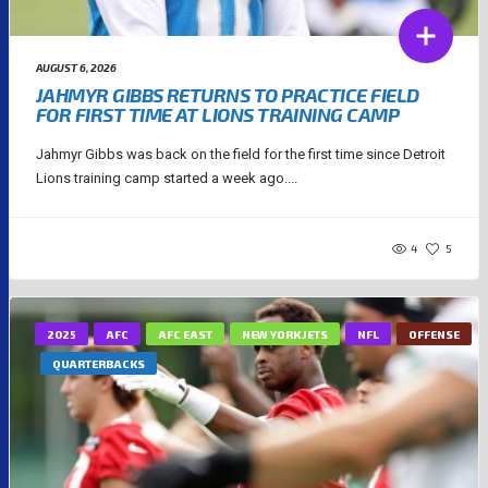
AUGUST 6, 2026
JAHMYR GIBBS RETURNS TO PRACTICE FIELD
FOR FIRST TIME AT LIONS TRAINING CAMP
Jahmyr Gibbs was back on the field for the first time since Detroit
Lions training camp started a week ago....
4
5
2025
AFC
AFC EAST
NEW YORK JETS
NFL
OFFENSE
QUARTERBACKS