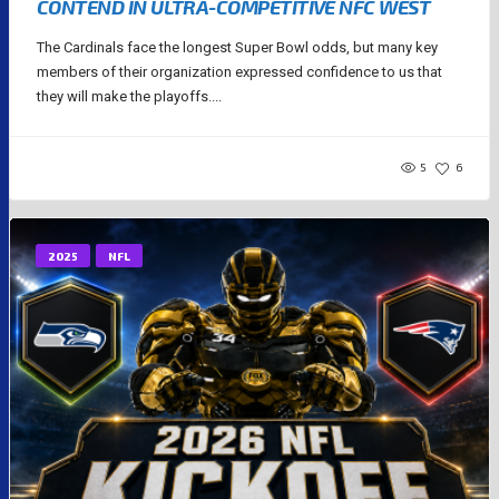
CONTEND IN ULTRA-COMPETITIVE NFC WEST
The Cardinals face the longest Super Bowl odds, but many key
members of their organization expressed confidence to us that
they will make the playoffs....
5
6
2025
NFL