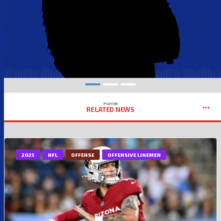
PLAYER
RELATED NEWS
2025
NFL
OFFENSE
OFFENSIVE LINEMEN