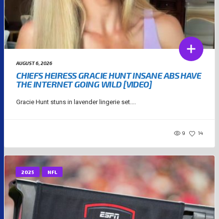
AUGUST 6, 2026
CHIEFS HEIRESS GRACIE HUNT INSANE ABS HAVE
THE INTERNET GOING WILD [VIDEO]
Gracie Hunt stuns in lavender lingerie set....
9
14
2025
NFL