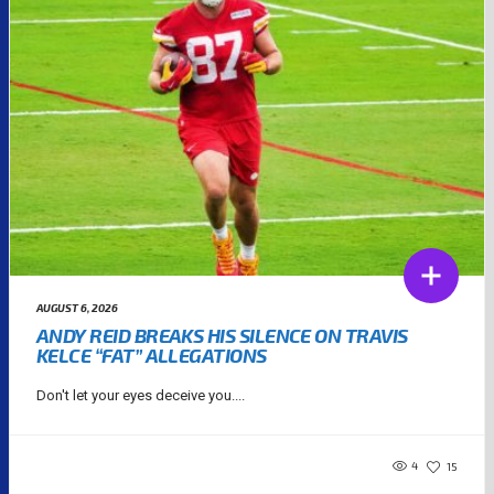
AUGUST 6, 2026
ANDY REID BREAKS HIS SILENCE ON TRAVIS
KELCE “FAT” ALLEGATIONS
Don't let your eyes deceive you....
4
15