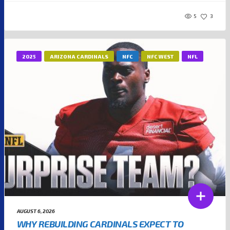
5
3
2025
ARIZONA CARDINALS
NFC
NFC WEST
NFL
AUGUST 6, 2026
WHY REBUILDING CARDINALS EXPECT TO