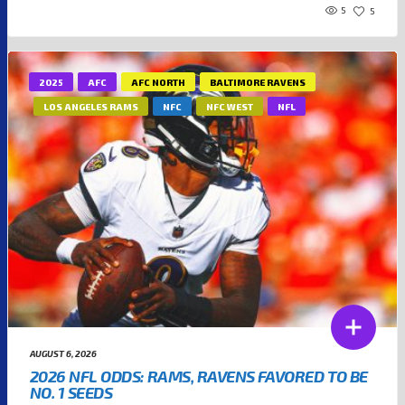
5
5
2025
AFC
AFC NORTH
BALTIMORE RAVENS
LOS ANGELES RAMS
NFC
NFC WEST
NFL
AUGUST 6, 2026
2026 NFL ODDS: RAMS, RAVENS FAVORED TO BE
NO. 1 SEEDS