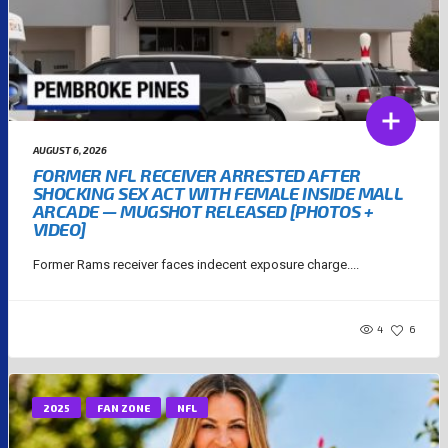
AUGUST 6, 2026
FORMER NFL RECEIVER ARRESTED AFTER
SHOCKING SEX ACT WITH FEMALE INSIDE MALL
ARCADE — MUGSHOT RELEASED [PHOTOS +
VIDEO]
Former Rams receiver faces indecent exposure charge....
4
6
2025
FAN ZONE
NFL