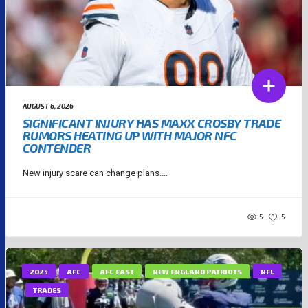
AUGUST 6, 2026
SIGNIFICANT INJURY HAS MAXX CROSBY TRADE
RUMORS HEATING UP WITH MAJOR NFC
CONTENDER
New injury scare can change plans....
5
5
2025
AFC
AFC EAST
NEW ENGLAND PATRIOTS
NFL
TRADES