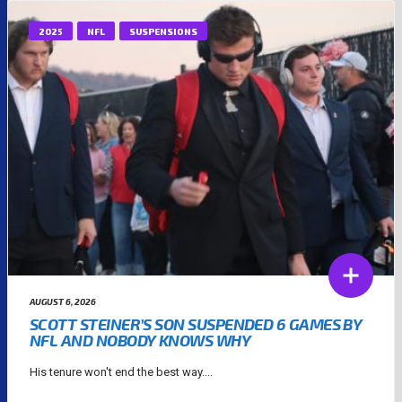
2025
NFL
SUSPENSIONS
AUGUST 6, 2026
SCOTT STEINER’S SON SUSPENDED 6 GAMES BY
NFL AND NOBODY KNOWS WHY
His tenure won't end the best way....