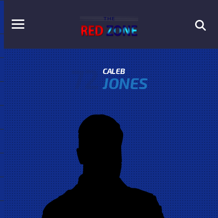
72
CALEB
JONES