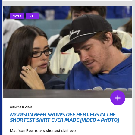
2025
NFL
AUGUST 6, 2026
MADISON BEER SHOWS OFF HER LEGS IN THE
SHORTEST SKIRT EVER MADE [VIDEO + PHOTO]
Madison Beer rocks shortest skirt ever....