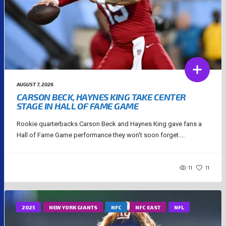
AUGUST 7, 2026
CARSON BECK, HAYNES KING TAKE CENTER
STAGE IN HALL OF FAME GAME
Rookie quarterbacks Carson Beck and Haynes King gave fans a
Hall of Fame Game performance they won't soon forget....
11
11
2025
NEW YORK GIANTS
NFC
NFC EAST
NFL