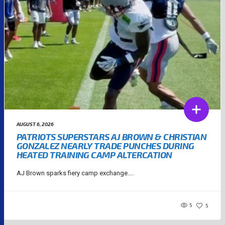
AUGUST 6, 2026
PATRIOTS SUPERSTARS AJ BROWN & CHRISTIAN
GONZALEZ NEARLY TRADE PUNCHES DURING
HEATED TRAINING CAMP ALTERCATION
AJ Brown sparks fiery camp exchange....
5
5