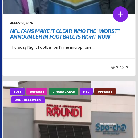
AUGUST 6, 2026
NFL FANS MAKE IT CLEAR WHO THE “WORST”
ANNOUNCER IN FOOTBALL IS RIGHT NOW
Thursday Night Football on Prime microphone....
5
5
2025
DEFENSE
LINEBACKERS
NFL
OFFENSE
WIDE RECEIVERS