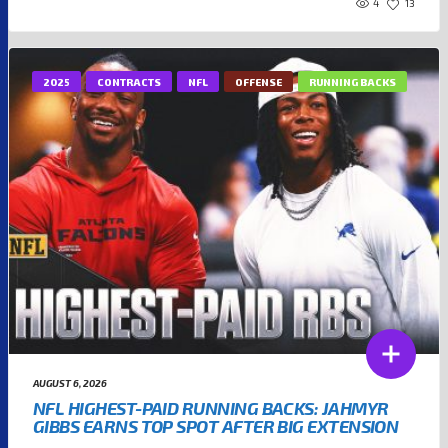
4
13
2025
CONTRACTS
NFL
OFFENSE
RUNNING BACKS
AUGUST 6, 2026
NFL HIGHEST-PAID RUNNING BACKS: JAHMYR
GIBBS EARNS TOP SPOT AFTER BIG EXTENSION