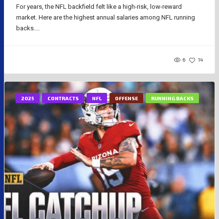
For years, the NFL backfield felt like a high-risk, low-reward
market. Here are the highest annual salaries among NFL running
backs....
6
14
2025
CONTRACTS
NFL
OFFENSE
RUNNING BACKS