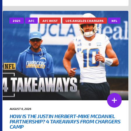
2025
AFC
AFC WEST
LOS ANGELES CHARGERS
NFL
AUGUST 6, 2026
HOW IS THE JUSTIN HERBERT-MIKE MCDANIEL
PARTNERSHIP? 4 TAKEAWAYS FROM CHARGERS
CAMP