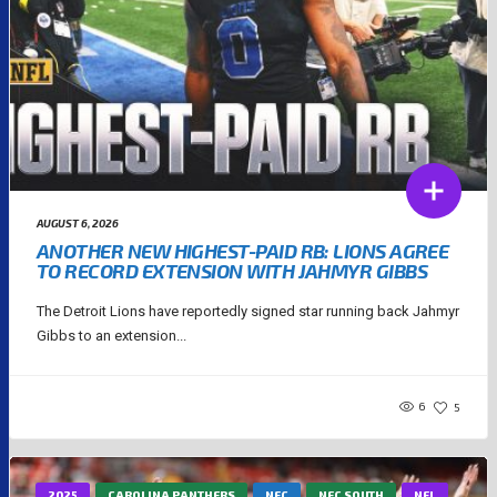
AUGUST 6, 2026
ANOTHER NEW HIGHEST-PAID RB: LIONS AGREE
TO RECORD EXTENSION WITH JAHMYR GIBBS
The Detroit Lions have reportedly signed star running back Jahmyr
Gibbs to an extension...
6
5
2025
CAROLINA PANTHERS
NFC
NFC SOUTH
NFL