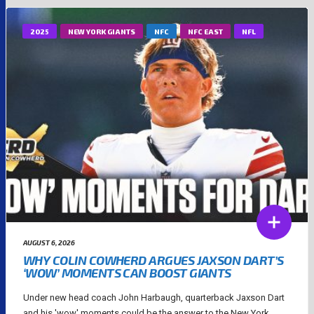
2025
NEW YORK GIANTS
NFC
NFC EAST
NFL
AUGUST 6, 2026
WHY COLIN COWHERD ARGUES JAXSON DART’S
‘WOW’ MOMENTS CAN BOOST GIANTS
Under new head coach John Harbaugh, quarterback Jaxson Dart
and his 'wow' moments could be the answer to the New York