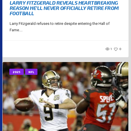
LARRY FITZGERALD REVEALS HEARTBREAKING
REASON HE’LL NEVER OFFICIALLY RETIRE FROM
FOOTBALL
Larry Fitzgerald refuses to retire despite entering the Hall of
Fame....
1
0
2025
NFL