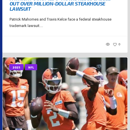
OUT OVER MILLION-DOLLAR STEAKHOUSE
LAWSUIT
Patrick Mahomes and Travis Kelce face a federal steakhouse
trademark lawsuit....
0
2025
NFL