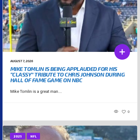
AUGUST 7, 2026
MIKE TOMLIN IS BEING APPLAUDED FOR HIS
“CLASSY” TRIBUTE TO CHRIS JOHNSON DURING
HALL OF FAME GAME ON NBC
Mike Tomlin is a great man....
0
2025
NFL