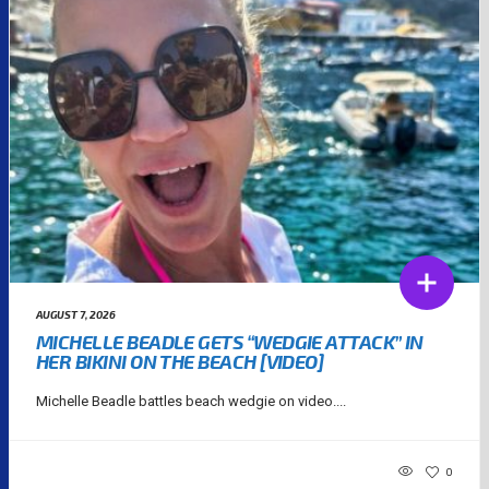
AUGUST 7, 2026
MICHELLE BEADLE GETS “WEDGIE ATTACK” IN
HER BIKINI ON THE BEACH [VIDEO]
Michelle Beadle battles beach wedgie on video....
0