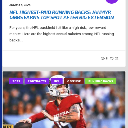
AUGUST 6, 2026
NFL HIGHEST-PAID RUNNING BACKS: JAHMYR
GIBBS EARNS TOP SPOT AFTER BIG EXTENSION
For years, the NFL backfield felt like a high-risk, low-reward
market. Here are the highest annual salaries among NFL running
backs....
8
22
2025
CONTRACTS
NFL
OFFENSE
RUNNING BACKS