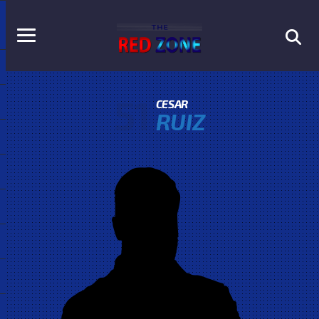
51
CESAR
RUIZ