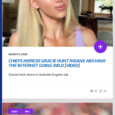
AUGUST 6, 2026
CHIEFS HEIRESS GRACIE HUNT INSANE ABS HAVE
THE INTERNET GOING WILD [VIDEO]
Gracie Hunt stuns in lavender lingerie set....
12
27
2025
NFL