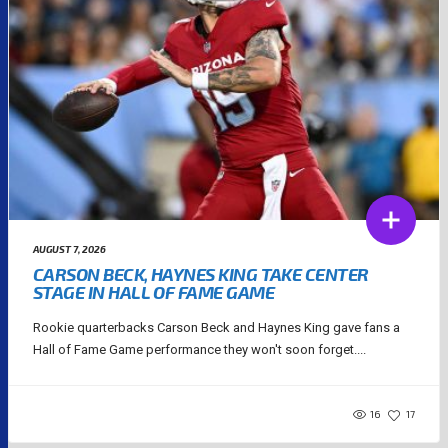
AUGUST 7, 2026
CARSON BECK, HAYNES KING TAKE CENTER
STAGE IN HALL OF FAME GAME
Rookie quarterbacks Carson Beck and Haynes King gave fans a
Hall of Fame Game performance they won't soon forget....
16
17