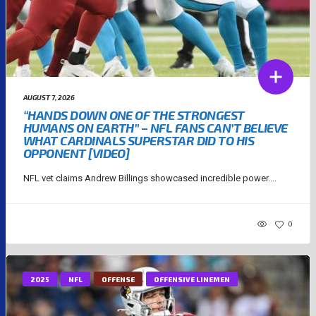
AUGUST 7, 2026
“HANDS DOWN ONE OF THE STRONGEST
HUMANS ON EARTH” – NFL FANS CAN’T BELIEVE
WHAT CARDINALS SUPERSTAR DID TO HIS
OPPONENT [VIDEO]
NFL vet claims Andrew Billings showcased incredible power....
0
2025
NFL
OFFENSE
OFFENSIVE LINEMEN