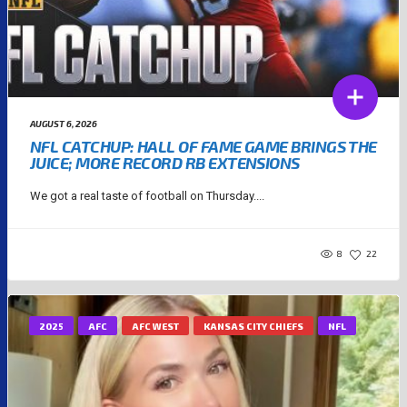
AUGUST 6, 2026
NFL CATCHUP: HALL OF FAME GAME BRINGS THE
JUICE; MORE RECORD RB EXTENSIONS
We got a real taste of football on Thursday....
8
22
2025
AFC
AFC WEST
KANSAS CITY CHIEFS
NFL