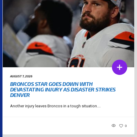
AUGUST 7, 2026
BRONCOS STAR GOES DOWN WITH
DEVASTATING INJURY AS DISASTER STRIKES
DENVER
Another injury leaves Broncos in a tough situation....
0