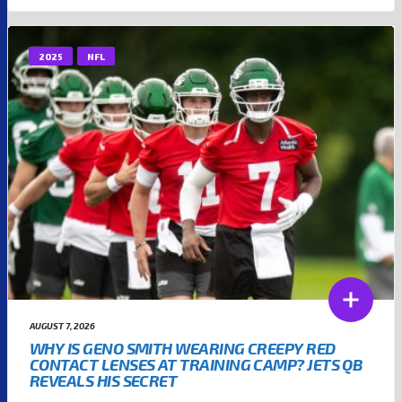
2025
NFL
AUGUST 7, 2026
WHY IS GENO SMITH WEARING CREEPY RED
CONTACT LENSES AT TRAINING CAMP? JETS QB
REVEALS HIS SECRET