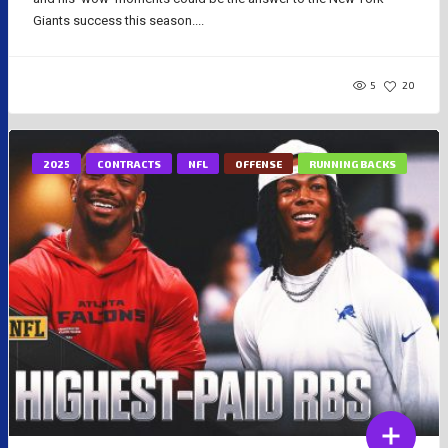
Giants success this season....
5
20
2025
CONTRACTS
NFL
OFFENSE
RUNNING BACKS