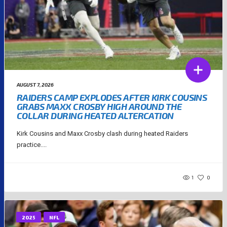
AUGUST 7, 2026
RAIDERS CAMP EXPLODES AFTER KIRK COUSINS
GRABS MAXX CROSBY HIGH AROUND THE
COLLAR DURING HEATED ALTERCATION
Kirk Cousins and Maxx Crosby clash during heated Raiders
practice....
1
0
2025
NFL