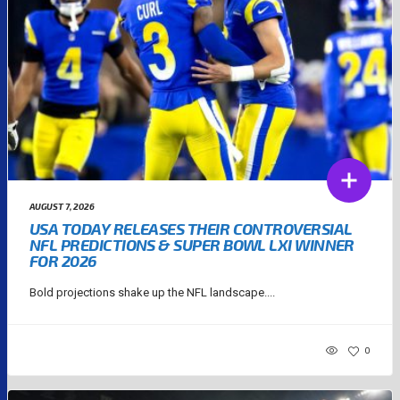
AUGUST 7, 2026
USA TODAY RELEASES THEIR CONTROVERSIAL
NFL PREDICTIONS & SUPER BOWL LXI WINNER
FOR 2026
Bold projections shake up the NFL landscape....
0