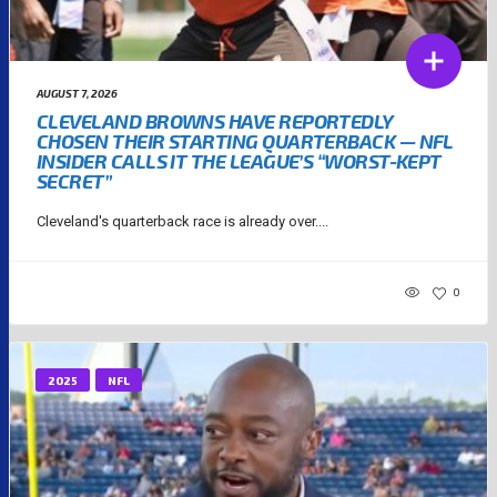
AUGUST 7, 2026
CLEVELAND BROWNS HAVE REPORTEDLY
CHOSEN THEIR STARTING QUARTERBACK — NFL
INSIDER CALLS IT THE LEAGUE’S “WORST-KEPT
SECRET”
Cleveland's quarterback race is already over....
0
2025
NFL