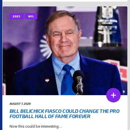
2025
NFL
AUGUST 7, 2026
BILL BELICHICK FIASCO COULD CHANGE THE PRO
FOOTBALL HALL OF FAME FOREVER
Now this could be interesting....