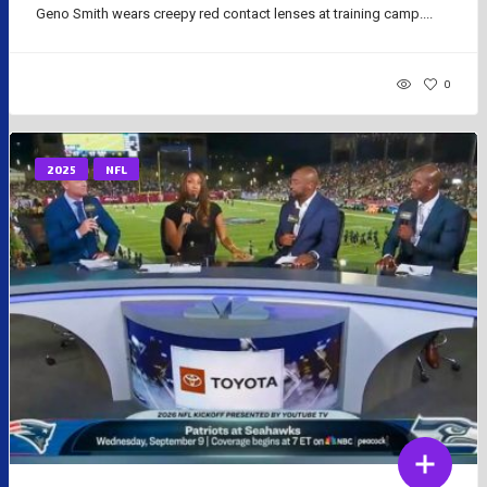
Geno Smith wears creepy red contact lenses at training camp....
0
2025
NFL