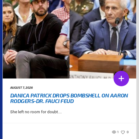
AUGUST 7, 2026
DANICA PATRICK DROPS BOMBSHELL ON AARON
RODGERS-DR. FAUCI FEUD
She left no room for doubt....
1
0