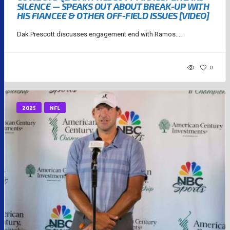
SILENCE — SPEAKS OUT ABOUT BREAK-UP WITH
HIS FIANCEE & OTHER OFF-FIELD ISSUES [VIDEO]
Dak Prescott discusses engagement end with Ramos....
0
2025
NFL