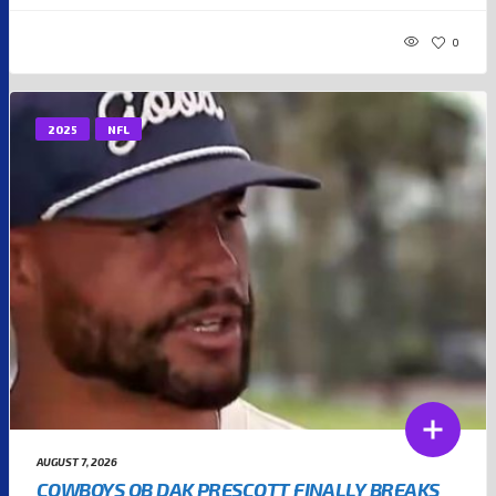
0
2025
NFL
AUGUST 7, 2026
COWBOYS QB DAK PRESCOTT FINALLY BREAKS