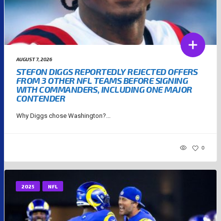
AUGUST 7, 2026
STEFON DIGGS REPORTEDLY REJECTED OFFERS
FROM 3 OTHER NFL TEAMS BEFORE SIGNING
WITH COMMANDERS, INCLUDING ONE MAJOR
CONTENDER
Why Diggs chose Washington?...
0
2025
NFL