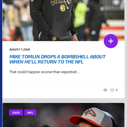
AUGUST 7, 2026
MIKE TOMLIN DROPS A BOMBSHELL ABOUT
WHEN HE’LL RETURN TO THE NFL
That could happen sooner than expected....
0
2025
NFL