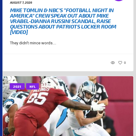
AUGUST 7, 2026
MIKE TOMLIN & NBC’S “FOOTBALL NIGHT IN
AMERICA” CREW SPEAK OUT ABOUT MIKE
VRABEL-DIANNA RUSSINI SCANDAL, RAISE
QUESTIONS ABOUT PATRIOTS LOCKER ROOM
[VIDEO]
They didn't mince words....
0
2025
NFL