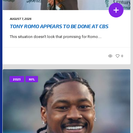
AUGUST 7, 2026
TONY ROMO APPEARS TO BE DONE AT CBS
This situation doesn't look that promising for Romo....
0
2025
NFL