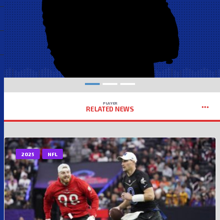
PLAYER
RELATED NEWS
2025
NFL