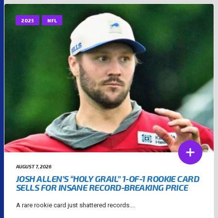
2025
NFL
AUGUST 7, 2026
JOSH ALLEN’S “HOLY GRAIL” 1-OF-1 ROOKIE CARD
SELLS FOR INSANE RECORD-BREAKING PRICE
A rare rookie card just shattered records....