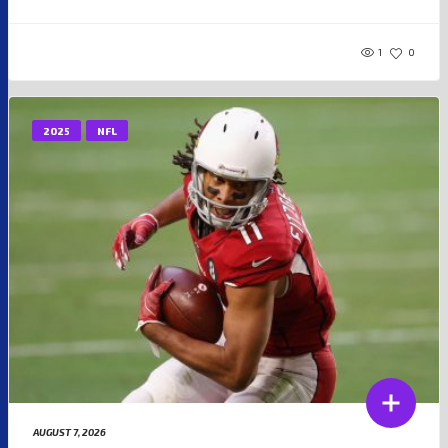
1
0
2025
NFL
AUGUST 7, 2026