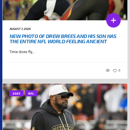
AUGUST 7, 2026
NEW PHOTO OF DREW BREES AND HIS SON HAS
THE ENTIRE NFL WORLD FEELING ANCIENT
Time does fly,...
0
2025
NFL