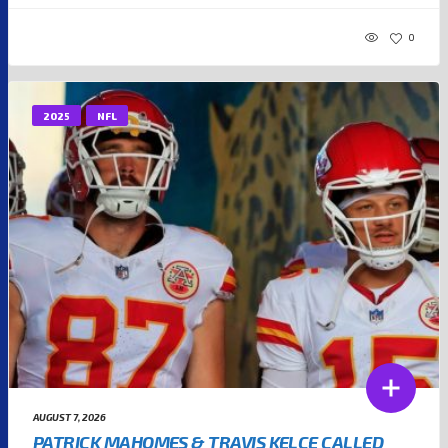
0
2025
NFL
AUGUST 7, 2026
PATRICK MAHOMES & TRAVIS KELCE CALLED