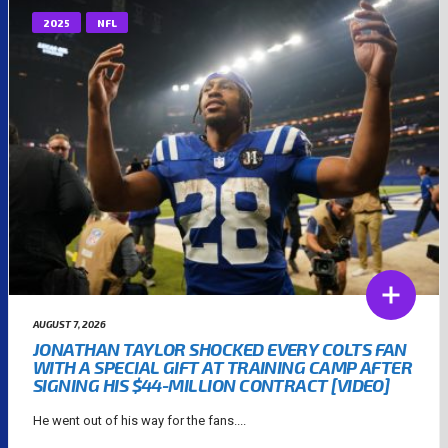
2025
NFL
AUGUST 7, 2026
JONATHAN TAYLOR SHOCKED EVERY COLTS FAN
WITH A SPECIAL GIFT AT TRAINING CAMP AFTER
SIGNING HIS $44-MILLION CONTRACT [VIDEO]
He went out of his way for the fans....