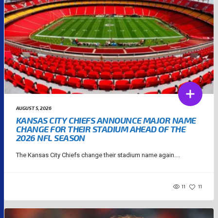
AUGUST 5, 2026
KANSAS CITY CHIEFS ANNOUNCE MAJOR NAME
CHANGE FOR THEIR STADIUM AHEAD OF THE
2026 NFL SEASON
The Kansas City Chiefs change their stadium name again....
11
11