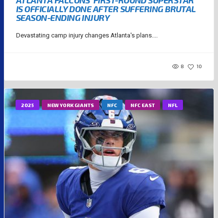
IS OFFICIALLY DONE AFTER SUFFERING BRUTAL
SEASON-ENDING INJURY
Devastating camp injury changes Atlanta's plans....
8
10
2025
NEW YORK GIANTS
NFC
NFC EAST
NFL