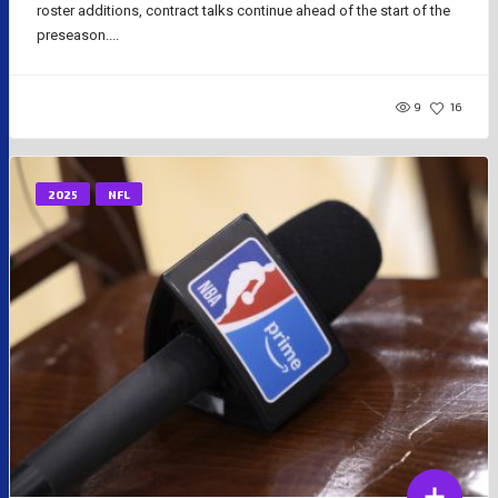
roster additions, contract talks continue ahead of the start of the
preseason....
9
16
2025
NFL