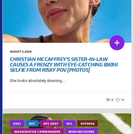
AUGUST 5, 2026
CHRISTIAN MCCAFFREY’S SISTER-IN-LAW
CAUSES A FRENZY WITH EYE-CATCHING BIKINI
SELFIE FROM RISKY POV [PHOTOS]
She looks absolutely stunning....
8
14
2025
NFC
NFC EAST
NFL
OFFENSE
WASHINGTON COMMANDERS
WIDE RECEIVERS