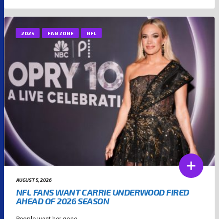
2025
FAN ZONE
NFL
AUGUST 5, 2026
NFL FANS WANT CARRIE UNDERWOOD FIRED
AHEAD OF 2026 SEASON
People want her gone....