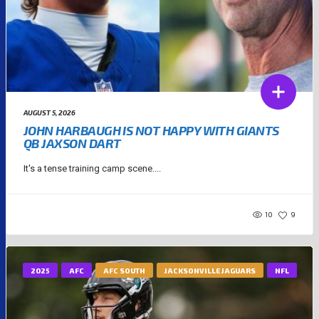
AUGUST 5, 2026
JOHN HARBAUGH IS NOT HAPPY WITH GIANTS
QB JAXSON DART
It's a tense training camp scene....
10
9
2025
AFC
AFC SOUTH
JACKSONVILLE JAGUARS
NFL