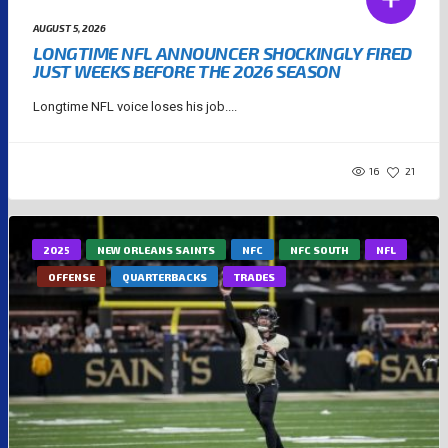
AUGUST 5, 2026
LONGTIME NFL ANNOUNCER SHOCKINGLY FIRED
JUST WEEKS BEFORE THE 2026 SEASON
Longtime NFL voice loses his job....
16
21
2025
NEW ORLEANS SAINTS
NFC
NFC SOUTH
NFL
OFFENSE
QUARTERBACKS
TRADES