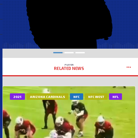
PLAYER
RELATED NEWS
2025
ARIZONA CARDINALS
NFC
NFC WEST
NFL