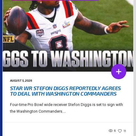
AUGUST 5, 2026
STAR WR STEFON DIGGS REPORTEDLY AGREES
TO DEAL WITH WASHINGTON COMMANDERS
Four-time Pro Bowl wide receiver Stefon Diggs is set to sign with
the Washington Commanders....
6
11