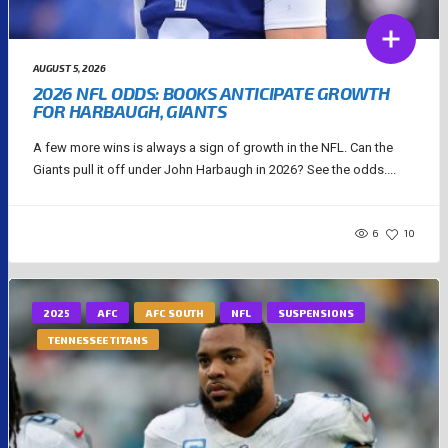
AUGUST 5, 2026
2026 NFL ODDS: BOOKS ANTICIPATE GROWTH
FOR HARBAUGH, GIANTS
A few more wins is always a sign of growth in the NFL. Can the
Giants pull it off under John Harbaugh in 2026? See the odds....
6
10
2025
AFC
AFC SOUTH
NFL
SUSPENSIONS
TENNESSEE TITANS