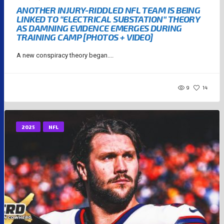
ANOTHER INJURY-RIDDLED NFL TEAM IS BEING
LINKED TO “ELECTRICAL SUBSTATION” THEORY
AS DAMNING EVIDENCE EMERGES DURING
TRAINING CAMP [PHOTOS + VIDEO]
A new conspiracy theory began....
9
14
2025
NFL