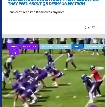
THEY FEEL ABOUT QB DESHAUN WATSON
Fans can't keep it to themselves anymore....
12
10
2025
FAN ZONE
MINNESOTA VIKINGS
NFC
NFC NORTH
NFL