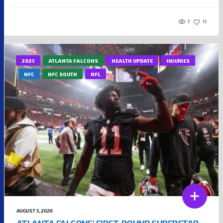
7
11
2025
ATLANTA FALCONS
HEALTH UPDATE
INJURIES
NFC
NFC SOUTH
NFL
AUGUST 5, 2026
ATLANTA FALCONS’ FIRST-ROUND SUPERSTAR