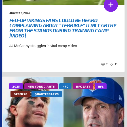
AUGUST 5, 2026
FED-UP VIKINGS FANS COULD BE HEARD
COMPLAINING ABOUT “TERRIBLE” JJ MCCARTHY
FROM THE STANDS DURING TRAINING CAMP
[VIDEO]
JJ McCarthy struggles in viral camp video....
7
13
2025
NEW YORK GIANTS
NFC
NFC EAST
NFL
OFFENSE
QUARTERBACKS