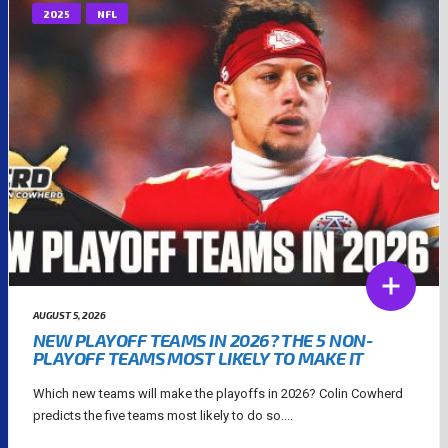
2025
NFL
AUGUST 5, 2026
NEW PLAYOFF TEAMS IN 2026? THE 5 NON-
PLAYOFF TEAMS MOST LIKELY TO MAKE IT
Which new teams will make the playoffs in 2026? Colin Cowherd
predicts the five teams most likely to do so....