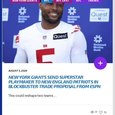
NEW YORK GIANTS
NFC
NFC EAST
NFL
TRADES
AUGUST 5, 2026
NEW YORK GIANTS SEND SUPERSTAR
PLAYMAKER TO NEW ENGLAND PATRIOTS IN
BLOCKBUSTER TRADE PROPOSAL FROM ESPN
This could reshape two teams....
17
15