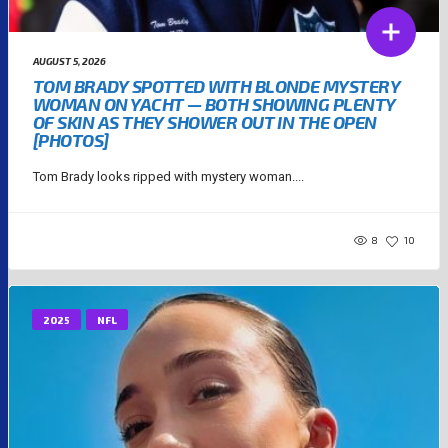
AUGUST 5, 2026
TOM BRADY SPOTTED WITH BLONDE MYSTERY
WOMAN ON YACHT — BOTH SHOWING PLENTY
OF SKIN AS THEY SHOWER OUT IN THE OPEN
[PHOTOS]
Tom Brady looks ripped with mystery woman....
8
10
2025
NFL