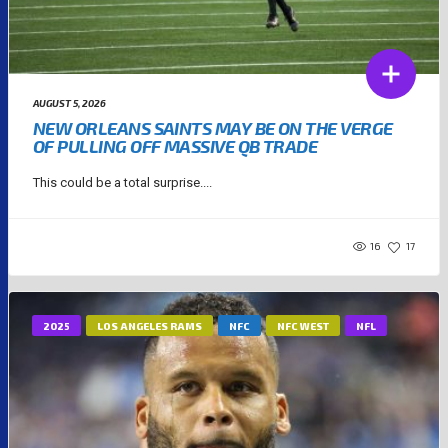
AUGUST 5, 2026
NEW ORLEANS SAINTS MAY BE ON THE VERGE
OF PULLING OFF MASSIVE QB TRADE
This could be a total surprise....
16
17
2025
LOS ANGELES RAMS
NFC
NFC WEST
NFL