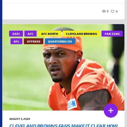
9
9
2025
AFC
AFC NORTH
CLEVELAND BROWNS
FAN ZONE
NFL
OFFENSE
QUARTERBACKS
AUGUST 5, 2026
CLEVELAND BROWNS FANS MAKE IT CLEAR HOW