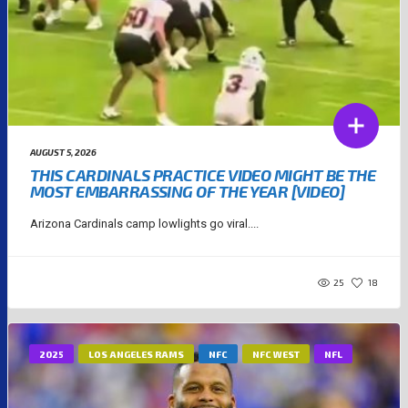
AUGUST 5, 2026
THIS CARDINALS PRACTICE VIDEO MIGHT BE THE
MOST EMBARRASSING OF THE YEAR [VIDEO]
Arizona Cardinals camp lowlights go viral....
25
18
2025
LOS ANGELES RAMS
NFC
NFC WEST
NFL