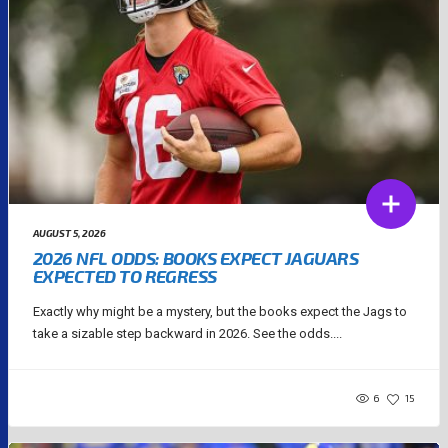
AUGUST 5, 2026
2026 NFL ODDS: BOOKS EXPECT JAGUARS
EXPECTED TO REGRESS
Exactly why might be a mystery, but the books expect the Jags to
take a sizable step backward in 2026. See the odds....
6
15