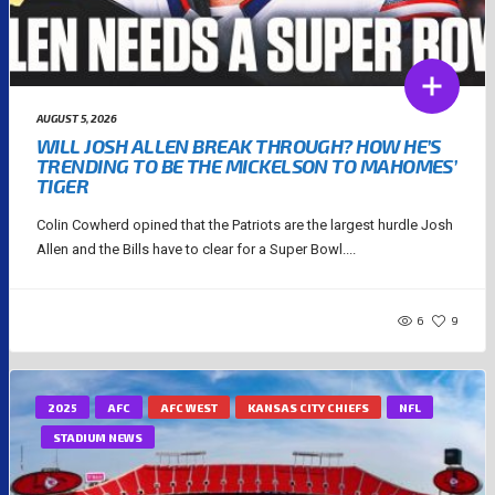
AUGUST 5, 2026
WILL JOSH ALLEN BREAK THROUGH? HOW HE’S
TRENDING TO BE THE MICKELSON TO MAHOMES’
TIGER
Colin Cowherd opined that the Patriots are the largest hurdle Josh
Allen and the Bills have to clear for a Super Bowl....
6
9
2025
AFC
AFC WEST
KANSAS CITY CHIEFS
NFL
STADIUM NEWS