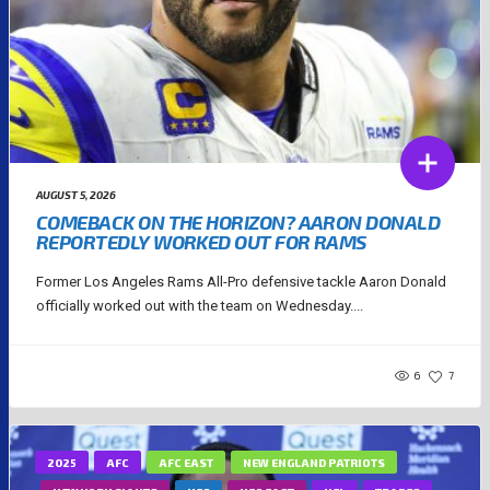
AUGUST 5, 2026
COMEBACK ON THE HORIZON? AARON DONALD
REPORTEDLY WORKED OUT FOR RAMS
Former Los Angeles Rams All-Pro defensive tackle Aaron Donald
officially worked out with the team on Wednesday....
6
7
2025
AFC
AFC EAST
NEW ENGLAND PATRIOTS