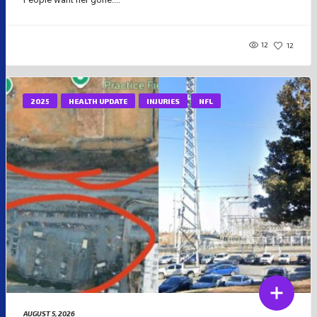
12
12
2025
HEALTH UPDATE
INJURIES
NFL
AUGUST 5, 2026