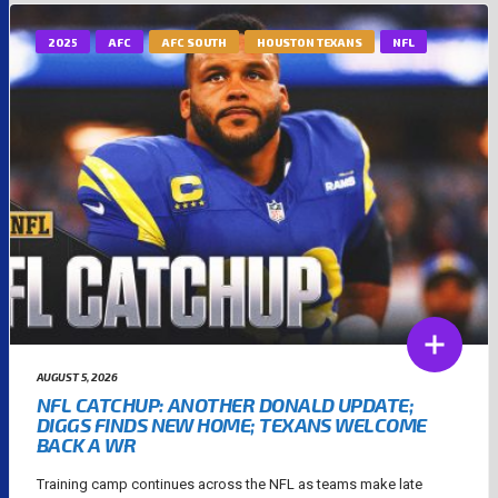
2025
AFC
AFC SOUTH
HOUSTON TEXANS
NFL
AUGUST 5, 2026
NFL CATCHUP: ANOTHER DONALD UPDATE;
DIGGS FINDS NEW HOME; TEXANS WELCOME
BACK A WR
Training camp continues across the NFL as teams make late