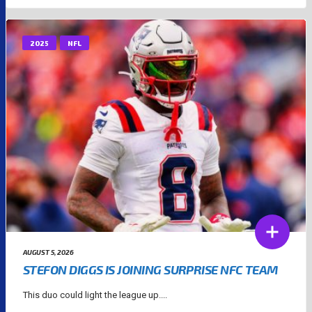
2025
NFL
AUGUST 5, 2026
STEFON DIGGS IS JOINING SURPRISE NFC TEAM
This duo could light the league up....