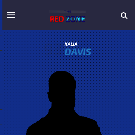
93
KALIA
DAVIS