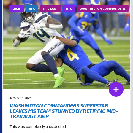
2025
NFC
NFC EAST
NFL
WASHINGTON COMMANDERS
AUGUST 5, 2026
WASHINGTON COMMANDERS SUPERSTAR
LEAVES HIS TEAM STUNNED BY RETIRING MID-
TRAINING CAMP
This was completely unexpected....