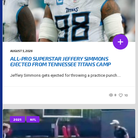
AUGUST 5, 2026
ALL-PRO SUPERSTAR JEFFERY SIMMONS
EJECTED FROM TENNESSEE TITANS CAMP
Jeffery Simmons gets ejected for throwing a practice punch....
8
10
2025
NFL