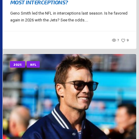
MOST INTERCEPTIONS?
Geno Smith led the NFL in interceptions last season. Is he favored
again in 2026 with the Jets? See the odds....
7
9
2025
NFL