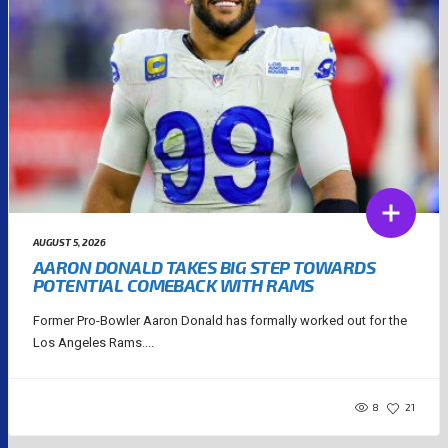
AUGUST 5, 2026
AARON DONALD TAKES BIG STEP TOWARDS
POTENTIAL COMEBACK WITH RAMS
Former Pro-Bowler Aaron Donald has formally worked out for the
Los Angeles Rams....
8
21