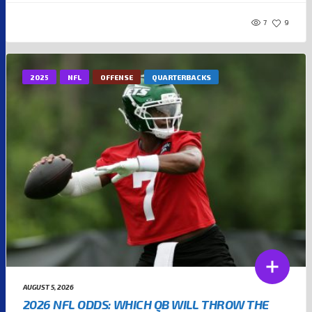
7
9
2025
NFL
OFFENSE
QUARTERBACKS
AUGUST 5, 2026
2026 NFL ODDS: WHICH QB WILL THROW THE