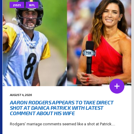
2025
NFL
AUGUST 4, 2026
AARON RODGERS APPEARS TO TAKE DIRECT
SHOT AT DANICA PATRICK WITH LATEST
COMMENT ABOUT HIS WIFE
Rodgers' marriage comments seemed like a shot at Patrick....