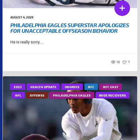
AUGUST 4, 2026
PHILADELPHIA EAGLES SUPERSTAR APOLOGIZES
FOR UNACCEPTABLE OFFSEASON BEHAVIOR
He is really sorry....
10
7
2025
HEALTH UPDATE
INJURIES
NFC
NFC EAST
NFL
OFFENSE
PHILADELPHIA EAGLES
WIDE RECEIVERS