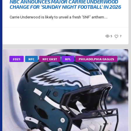
NBC ANNOUNCES MAJOR CARRIE UNDERWOOD
CHANGE FOR ‘SUNDAY NIGHT FOOTBALL’ IN 2026
Carrie Underwood is likely to unveil a fresh 'SNF' anthem....
5
7
2025
NFC
NFC EAST
NFL
PHILADELPHIA EAGLES