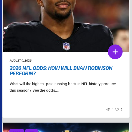
AUGUST 4, 2026
2026 NFL ODDS: HOW WILL BIJAN ROBINSON
PERFORM?
What will the highest-paid running back in NFL history produce
this season? See the odds....
6
7