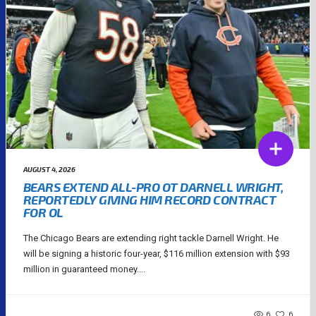
AUGUST 4, 2026
BEARS EXTEND ALL-PRO OT DARNELL WRIGHT,
REPORTEDLY GIVING HIM RECORD CONTRACT
FOR OL
The Chicago Bears are extending right tackle Darnell Wright. He
will be signing a historic four-year, $116 million extension with $93
million in guaranteed money....
6
6