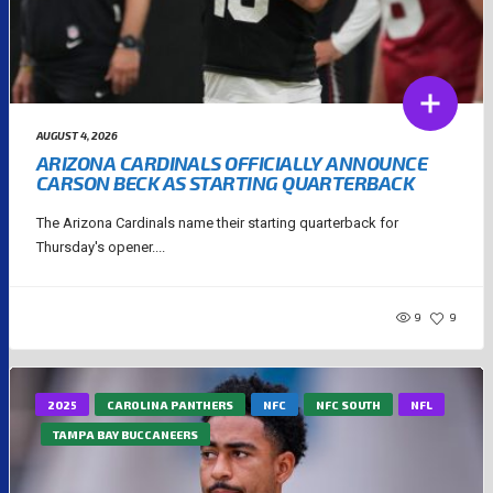
AUGUST 4, 2026
ARIZONA CARDINALS OFFICIALLY ANNOUNCE
CARSON BECK AS STARTING QUARTERBACK
The Arizona Cardinals name their starting quarterback for
Thursday's opener....
9
9
2025
CAROLINA PANTHERS
NFC
NFC SOUTH
NFL
TAMPA BAY BUCCANEERS