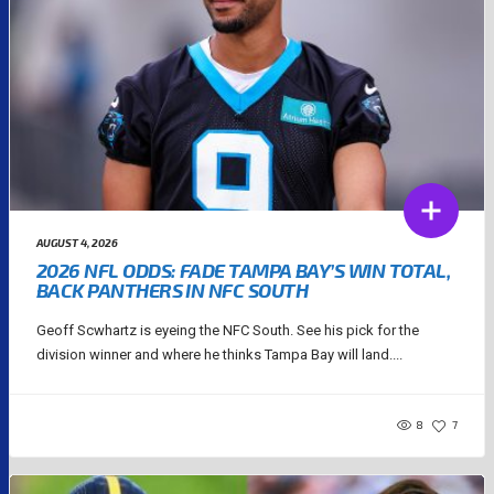
AUGUST 4, 2026
2026 NFL ODDS: FADE TAMPA BAY’S WIN TOTAL,
BACK PANTHERS IN NFC SOUTH
Geoff Scwhartz is eyeing the NFC South. See his pick for the
division winner and where he thinks Tampa Bay will land....
8
7