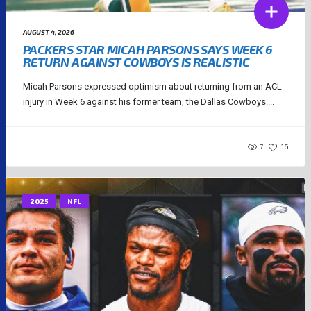
AUGUST 4, 2026
PACKERS STAR MICAH PARSONS SAYS WEEK 6
RETURN AGAINST COWBOYS IS REALISTIC
Micah Parsons expressed optimism about returning from an ACL
injury in Week 6 against his former team, the Dallas Cowboys....
7
16
2025
NFL