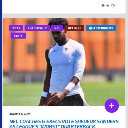
16
11
2025
LEADERSHIP
NFL
OFFENSE
QUARTERBACKS
STAFF
AUGUST 4, 2026
NFL COACHES & EXECS VOTE SHEDEUR SANDERS
AS LEAGUE’S “WORST” QUARTERBACK