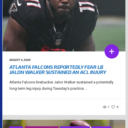
AUGUST 4, 2026
ATLANTA FALCONS REPORTEDLY FEAR LB
JALON WALKER SUSTAINED AN ACL INJURY
Atlanta Falcons linebacker Jalon Walker sustained a potentially
long-term leg injury during Tuesday's practice....
7
8