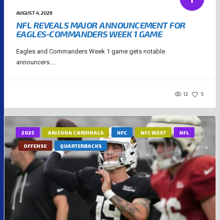
AUGUST 4, 2026
NFL REVEALS MAJOR ANNOUNCEMENT FOR
EAGLES-COMMANDERS WEEK 1 GAME
Eagles and Commanders Week 1 game gets notable
announcers....
12
5
2025
ARIZONA CARDINALS
NFC
NFC WEST
NFL
OFFENSE
QUARTERBACKS