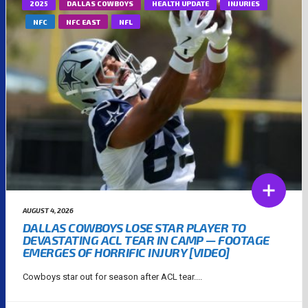
2025
DALLAS COWBOYS
HEALTH UPDATE
INJURIES
NFC
NFC EAST
NFL
AUGUST 4, 2026
DALLAS COWBOYS LOSE STAR PLAYER TO
DEVASTATING ACL TEAR IN CAMP — FOOTAGE
EMERGES OF HORRIFIC INJURY [VIDEO]
Cowboys star out for season after ACL tear....