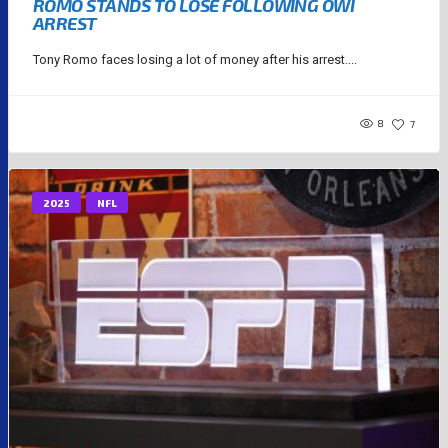
ROMO STANDS TO LOSE FOLLOWING OWI
ARREST
Tony Romo faces losing a lot of money after his arrest....
8
7
2025
NFL