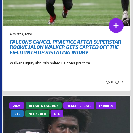
AUGUST 4, 2026
FALCONS CANCEL PRACTICE AFTER SUPERSTAR
ROOKIE JALON WALKER GETS CARTED OFF THE
FIELD WITH DEVASTATING INJURY
Walker's injury abruptly halted Falcons practice....
8
17
2025
ATLANTA FALCONS
HEALTH UPDATE
INJURIES
NFC
NFC SOUTH
NFL