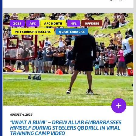
2025
AFC
AFC NORTH
NFL
OFFENSE
PITTSBURGH STEELERS
QUARTERBACKS
AUGUST 4, 2026
“WHAT A BUM!” – DREW ALLAR EMBARRASSES
HIMSELF DURING STEELERS QB DRILL IN VIRAL
TRAINING CAMP VIDEO