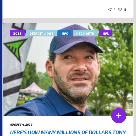
8
11
2025
DETROIT LIONS
NFC
NFC NORTH
NFL
AUGUST 4, 2026
HERE’S HOW MANY MILLIONS OF DOLLARS TONY