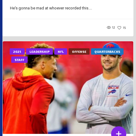
He's gonna be mad at whoever recorded this....
12
15
2025
LEADERSHIP
NFL
OFFENSE
QUARTERBACKS
STAFF