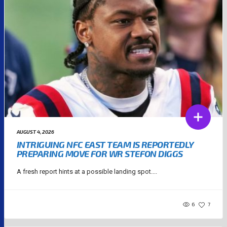
AUGUST 4, 2026
INTRIGUING NFC EAST TEAM IS REPORTEDLY
PREPARING MOVE FOR WR STEFON DIGGS
A fresh report hints at a possible landing spot....
6
7