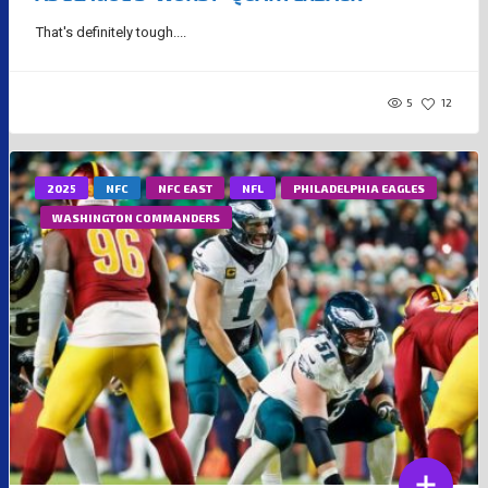
That's definitely tough....
5
12
2025
NFC
NFC EAST
NFL
PHILADELPHIA EAGLES
WASHINGTON COMMANDERS