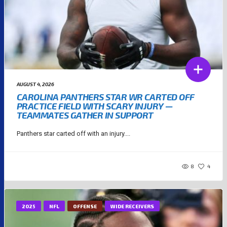
AUGUST 4, 2026
CAROLINA PANTHERS STAR WR CARTED OFF
PRACTICE FIELD WITH SCARY INJURY —
TEAMMATES GATHER IN SUPPORT
Panthers star carted off with an injury....
8
4
2025
NFL
OFFENSE
WIDE RECEIVERS