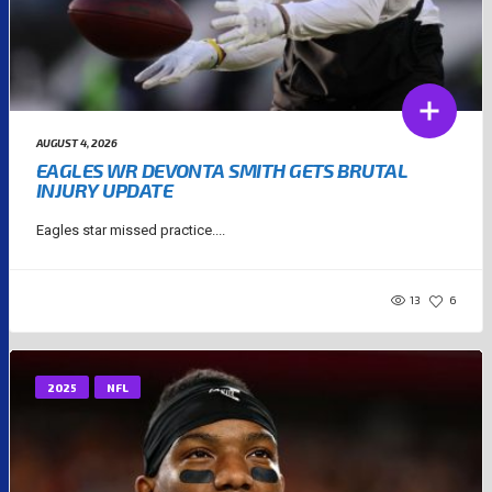
AUGUST 4, 2026
EAGLES WR DEVONTA SMITH GETS BRUTAL
INJURY UPDATE
Eagles star missed practice....
13
6
2025
NFL