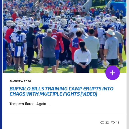
AUGUST 4, 2026
BUFFALO BILLS TRAINING CAMP ERUPTS INTO
CHAOS WITH MULTIPLE FIGHTS [VIDEO]
Tempers flared. Again....
22
18