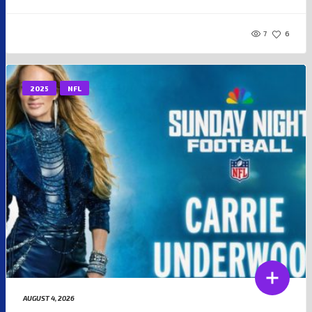
7
6
2025
NFL
AUGUST 4, 2026