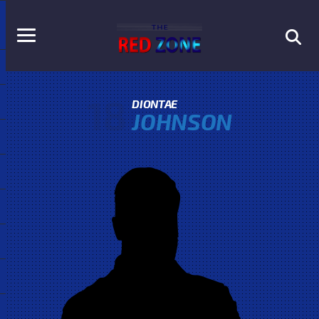
18
DIONTAE
JOHNSON