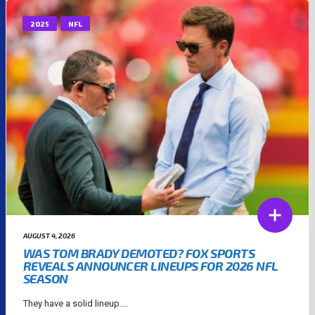
2025
NFL
AUGUST 4, 2026
WAS TOM BRADY DEMOTED? FOX SPORTS
REVEALS ANNOUNCER LINEUPS FOR 2026 NFL
SEASON
They have a solid lineup....