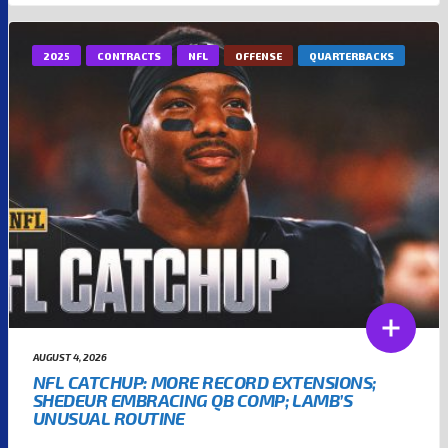
2025
CONTRACTS
NFL
OFFENSE
QUARTERBACKS
AUGUST 4, 2026
NFL CATCHUP: MORE RECORD EXTENSIONS;
SHEDEUR EMBRACING QB COMP; LAMB’S
UNUSUAL ROUTINE