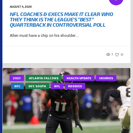
AUGUST 4, 2026
NFL COACHES & EXECS MAKE IT CLEAR WHO
THEY THINK IS THE LEAGUE’S “BEST”
QUARTERBACK IN CONTROVERSIAL POLL
Allen must have a chip on his shoulder....
7
17
2025
ATLANTA FALCONS
HEALTH UPDATE
INJURIES
NFC
NFC SOUTH
NFL
ROOKIES