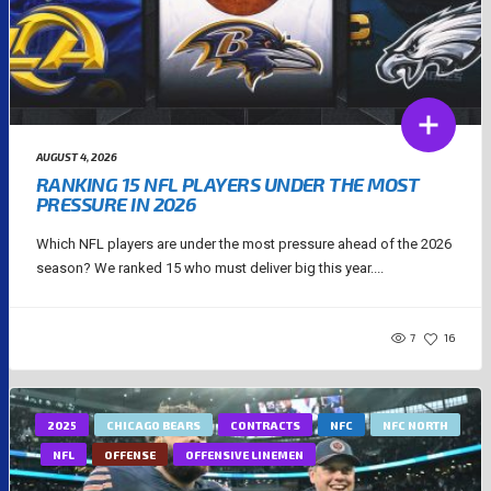
AUGUST 4, 2026
RANKING 15 NFL PLAYERS UNDER THE MOST
PRESSURE IN 2026
Which NFL players are under the most pressure ahead of the 2026
season? We ranked 15 who must deliver big this year....
7
16
2025
CHICAGO BEARS
CONTRACTS
NFC
NFC NORTH
NFL
OFFENSE
OFFENSIVE LINEMEN