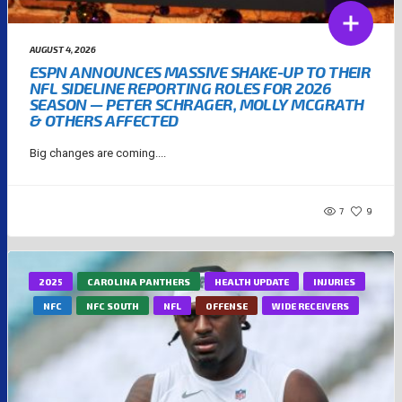
AUGUST 4, 2026
ESPN ANNOUNCES MASSIVE SHAKE-UP TO THEIR
NFL SIDELINE REPORTING ROLES FOR 2026
SEASON — PETER SCHRAGER, MOLLY MCGRATH
& OTHERS AFFECTED
Big changes are coming....
7
9
2025
CAROLINA PANTHERS
HEALTH UPDATE
INJURIES
NFC
NFC SOUTH
NFL
OFFENSE
WIDE RECEIVERS