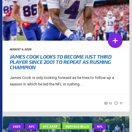
AUGUST 4, 2026
JAMES COOK LOOKS TO BECOME JUST THIRD
PLAYER SINCE 2001 TO REPEAT AS RUSHING
CHAMPION
James Cook is only looking forward as he tries to follow up a
season in which he led the NFL in rushing....
12
17
2025
AFC
AFC EAST
BUFFALO BILLS
NFL