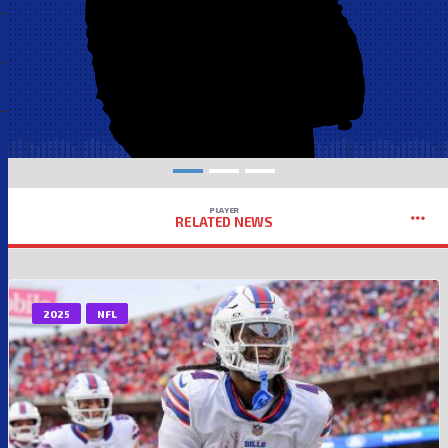
PLAYER
RELATED NEWS
2025
NFL