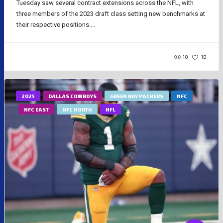
Tuesday saw several contract extensions across the NFL, with
three members of the 2023 draft class setting new benchmarks at
their respective positions....
10
18
2025
DALLAS COWBOYS
GREEN BAY PACKERS
NFC
NFC EAST
NFC NORTH
NFL